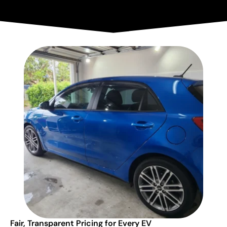
Fair, Transparent Pricing for Every EV