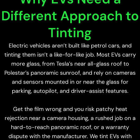
Different Approach to
Tinting
Electric vehicles aren’t built like petrol cars, and
tinting them isn’t a like-for-like job. Most EVs carry
more glass, from Tesla’s near all-glass roof to
Polestar’s panoramic sunroof, and rely on cameras
and sensors mounted in or near the glass for
parking, autopilot, and driver-assist features.
Get the film wrong and you risk patchy heat
rejection near a camera housing, a rushed job on a
hard-to-reach panoramic roof, or a warranty
dispute with the manufacturer. We tint EVs with