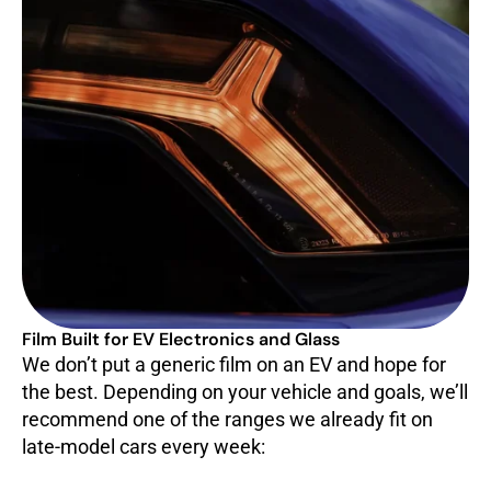
Film Built for EV Electronics and Glass
We don’t put a generic film on an EV and hope for
the best. Depending on your vehicle and goals, we’ll
recommend one of the ranges we already fit on
late-model cars every week: