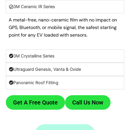
3M Ceramic IR Series
A metal-free, nano-ceramic film with no impact on
GPS, Bluetooth, or mobile signal, the safest starting
point for any EV loaded with sensors.
3M Crystalline Series
Ultraguard Genesis, Vanta & Oxide
Panoramic Roof Fitting
Get A Free Quote
Call Us Now