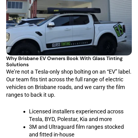
Why Brisbane EV Owners Book With Glass Tinting
Solutions
We’re not a Tesla-only shop bolting on an “EV” label.
Our team fits tint across the full range of electric
vehicles on Brisbane roads, and we carry the film
ranges to back it up.
Licensed installers experienced across
Tesla, BYD, Polestar, Kia and more
3M and Ultraguard film ranges stocked
and fitted in-house