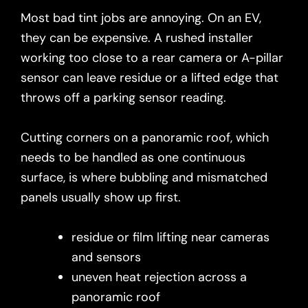
Most bad tint jobs are annoying. On an EV,
they can be expensive. A rushed installer
working too close to a rear camera or A-pillar
sensor can leave residue or a lifted edge that
throws off a parking sensor reading.
Cutting corners on a panoramic roof, which
needs to be handled as one continuous
surface, is where bubbling and mismatched
panels usually show up first.
residue or film lifting near cameras
and sensors
uneven heat rejection across a
panoramic roof