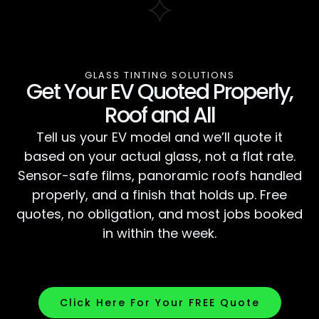
GLASS TINTING SOLUTIONS
Get Your EV Quoted Properly,
Roof and All
Tell us your EV model and we’ll quote it
based on your actual glass, not a flat rate.
Sensor-safe films, panoramic roofs handled
properly, and a finish that holds up. Free
quotes, no obligation, and most jobs booked
in within the week.
Click Here For Your FREE Quote