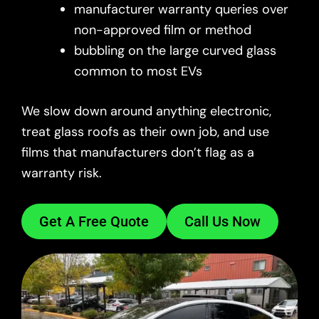
manufacturer warranty queries over
non-approved film or method
bubbling on the large curved glass
common to most EVs
We slow down around anything electronic,
treat glass roofs as their own job, and use
films that manufacturers don’t flag as a
warranty risk.
Get A Free Quote
Call Us Now