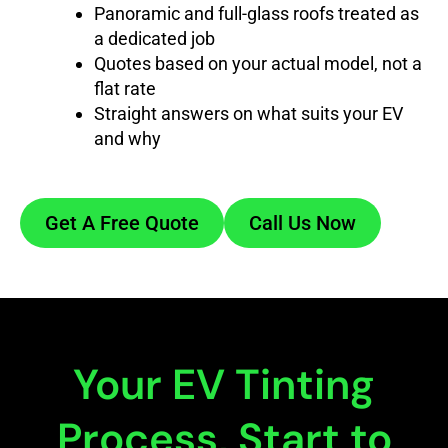
Panoramic and full-glass roofs treated as
a dedicated job
Quotes based on your actual model, not a
flat rate
Straight answers on what suits your EV
and why
Get A Free Quote
Call Us Now
Your EV Tinting
Process, Start to