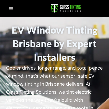
Skip
to
content
EV Window Tinting
Brisbane by Expert
Installers
Cooler drives, longer range, and total peace
of mind, that’s what our sensor-safe EV
window tinting in Brisbane delivers. At
Glass Tinting Solutions, we tint electric
vehicles the way they’re built: with
electronics, cameras, and glass roofs in