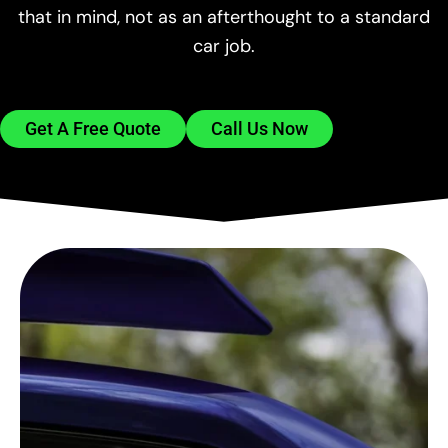
that in mind, not as an afterthought to a standard
car job.
Get A Free Quote
Call Us Now