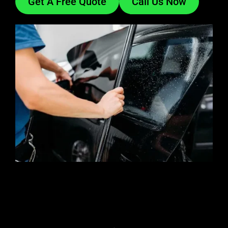
Get A Free Quote
Call Us Now