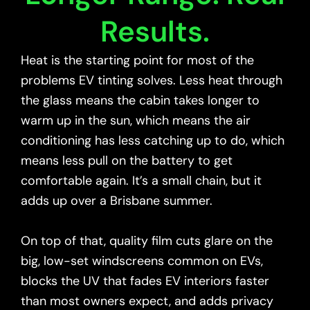
Results.
Heat is the starting point for most of the
problems EV tinting solves. Less heat through
the glass means the cabin takes longer to
warm up in the sun, which means the air
conditioning has less catching up to do, which
means less pull on the battery to get
comfortable again. It’s a small chain, but it
adds up over a Brisbane summer.
On top of that, quality film cuts glare on the
big, low-set windscreens common on EVs,
blocks the UV that fades EV interiors faster
than most owners expect, and adds privacy