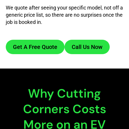
We quote after seeing your specific model, not off a
generic price list, so there are no surprises once the
job is booked in.
Get A Free Quote
Call Us Now
Why Cutting
Corners Costs
More on an EV