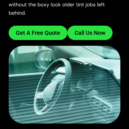
without the boxy look older tint jobs left
behind.
Get A Free Quote
Call Us Now