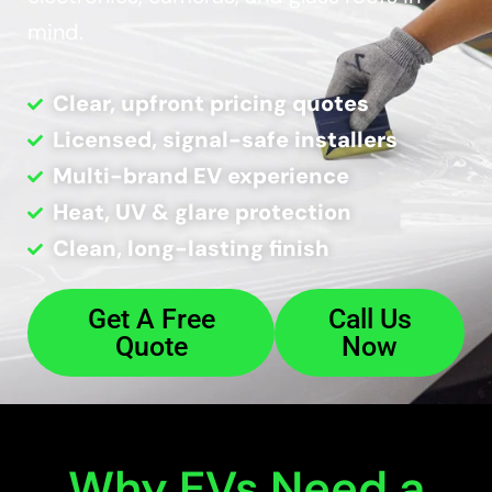
mind.
Clear, upfront pricing quotes
Licensed, signal-safe installers
Multi-brand EV experience
Heat, UV & glare protection
Clean, long-lasting finish
Get A Free
Call Us
Quote
Now
Why EVs Need a