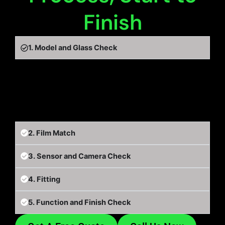
Finish
1. Model and Glass Check
We start with your exact EV model and map out
the glass, including any panoramic roof, so
nothing is quoted or fitted on guesswork.
2. Film Match
3. Sensor and Camera Check
4. Fitting
5. Function and Finish Check