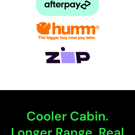
Cooler Cabin.
Longer Range. Real