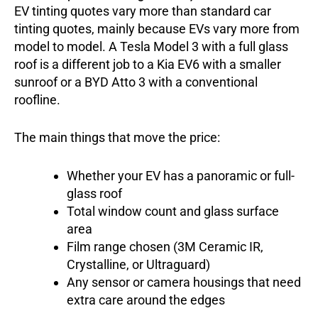
EV tinting quotes vary more than standard car
tinting quotes, mainly because EVs vary more from
model to model. A Tesla Model 3 with a full glass
roof is a different job to a Kia EV6 with a smaller
sunroof or a BYD Atto 3 with a conventional
roofline.
The main things that move the price:
Whether your EV has a panoramic or full-
glass roof
Total window count and glass surface
area
Film range chosen (3M Ceramic IR,
Crystalline, or Ultraguard)
Any sensor or camera housings that need
extra care around the edges