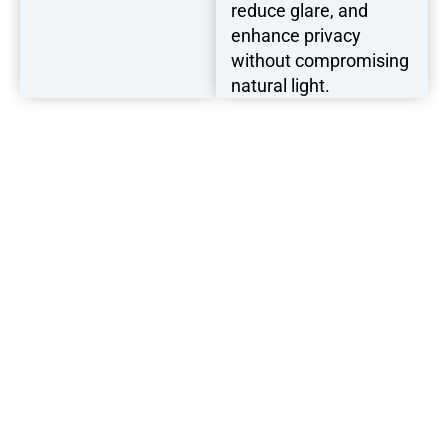
reduce glare, and
enhance privacy
without compromising
natural light.