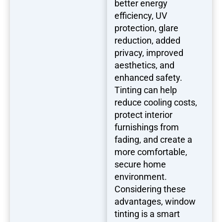
better energy
efficiency, UV
protection, glare
reduction, added
privacy, improved
aesthetics, and
enhanced safety.
Tinting can help
reduce cooling costs,
protect interior
furnishings from
fading, and create a
more comfortable,
secure home
environment.
Considering these
advantages, window
tinting is a smart