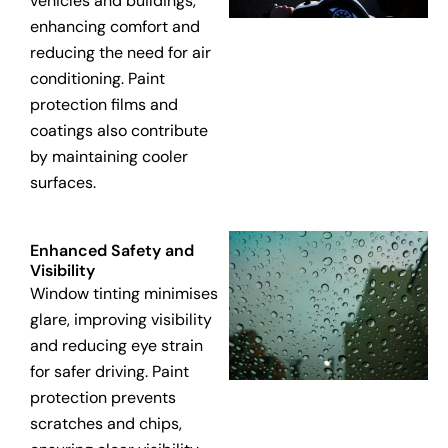
vehicles and buildings,
enhancing comfort and
reducing the need for air
conditioning. Paint
protection films and
coatings also contribute
by maintaining cooler
surfaces.
Enhanced Safety and
Visibility
Window tinting minimises
glare, improving visibility
and reducing eye strain
for safer driving. Paint
protection prevents
scratches and chips,