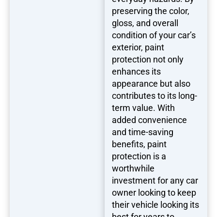
preserving the color,
gloss, and overall
condition of your car’s
exterior, paint
protection not only
enhances its
appearance but also
contributes to its long-
term value. With
added convenience
and time-saving
benefits, paint
protection is a
worthwhile
investment for any car
owner looking to keep
their vehicle looking its
best for years to