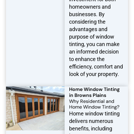
homeowners and
businesses. By
considering the
advantages and
purpose of window
tinting, you can make
an informed decision
to enhance the
efficiency, comfort and
look of your property.
Home Window Tinting
in Browns Plains
Why Residential and
Home Window Tinting?
Home window tinting
delivers numerous
benefits, including