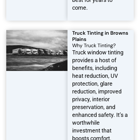
come.
Truck Tinting in Browns
Plains
Why Truck Tinting?
Truck window tinting
provides a host of
benefits, including
heat reduction, UV
protection, glare
reduction, improved
privacy, interior
preservation, and
enhanced safety. It’s a
worthwhile
investment that
boosts comfort,