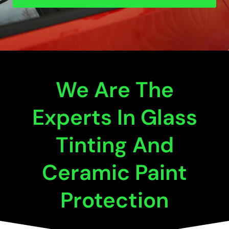
We Are The
Experts In Glass
Tinting And
Ceramic Paint
Protection