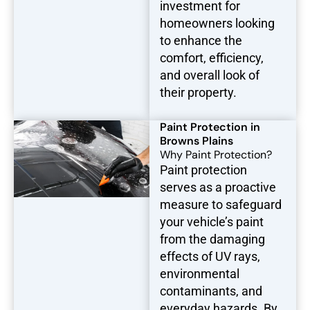
investment for
homeowners looking
to enhance the
comfort, efficiency,
and overall look of
their property.
Paint Protection in
Browns Plains
Why Paint Protection?
Paint protection
serves as a proactive
measure to safeguard
your vehicle’s paint
from the damaging
effects of UV rays,
environmental
contaminants, and
everyday hazards. By