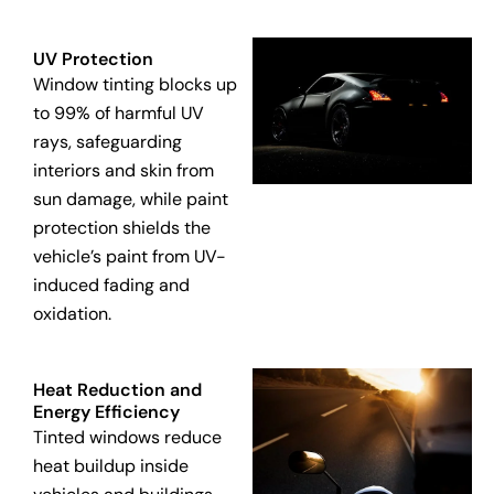
UV Protection
Window tinting blocks up
to 99% of harmful UV
rays, safeguarding
interiors and skin from
sun damage, while paint
protection shields the
vehicle’s paint from UV-
induced fading and
oxidation.
Heat Reduction and
Energy Efficiency
Tinted windows reduce
heat buildup inside