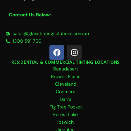
Contact Us Below:
sales@glasstintingsolutions.com.au
1300 591 760
F
I
a
n
c
s
RESIDENTIAL & COMMERCIAL TINTING LOCATIONS
Beaudesert
e
t
b
a
Browns Plains
o
g
Cleveland
o
r
Coomera
k
a
Darra
m
Fig Tree Pocket
Forest Lake
Ipswich
Jindalee