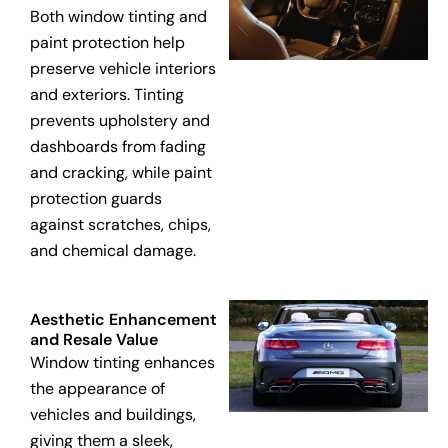
Both window tinting and
paint protection help
preserve vehicle interiors
and exteriors. Tinting
prevents upholstery and
dashboards from fading
and cracking, while paint
protection guards
against scratches, chips,
and chemical damage.
Aesthetic Enhancement
and Resale Value
Window tinting enhances
the appearance of
vehicles and buildings,
giving them a sleek,