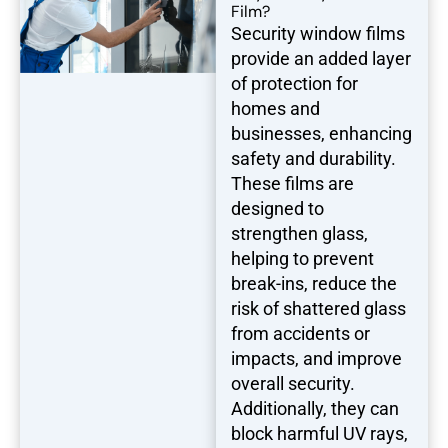
Film?
Security window films
provide an added layer
of protection for
homes and
businesses, enhancing
safety and durability.
These films are
designed to
strengthen glass,
helping to prevent
break-ins, reduce the
risk of shattered glass
from accidents or
impacts, and improve
overall security.
Additionally, they can
block harmful UV rays,