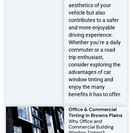
aesthetics of your
vehicle but also
contributes to a safer
and more enjoyable
driving experience.
Whether you’re a daily
commuter or a road
trip enthusiast,
consider exploring the
advantages of car
window tinting and
enjoy the many
benefits it has to offer.
Office & Commercial
Tinting in Browns Plains
Why Office and
Commercial Building
Window Tinting?