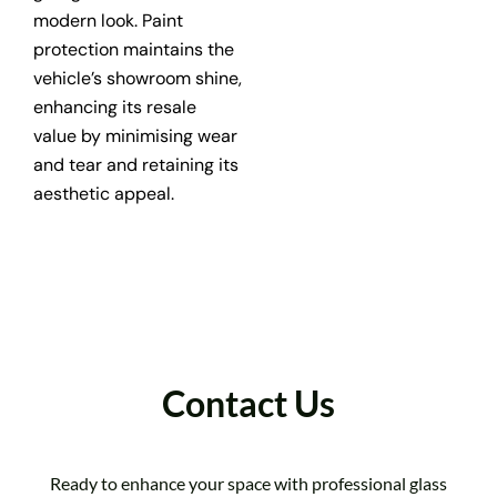
modern look. Paint
protection maintains the
vehicle’s showroom shine,
enhancing its resale
value by minimising wear
and tear and retaining its
aesthetic appeal.
Contact Us
Ready to enhance your space with professional glass