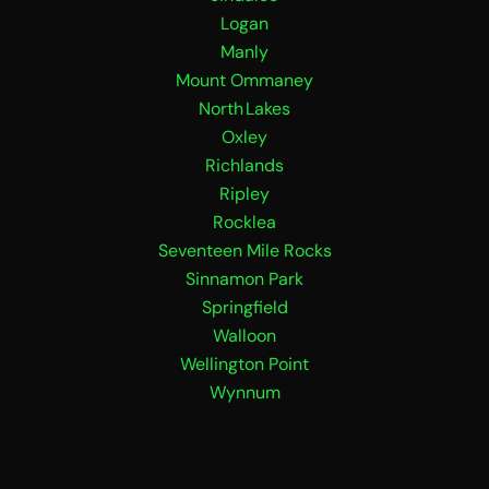
Logan
Manly
Mount Ommaney
North Lakes
Oxley
Richlands
Ripley
Rocklea
Seventeen Mile Rocks
Sinnamon Park
Springfield
Walloon
Wellington Point
Wynnum