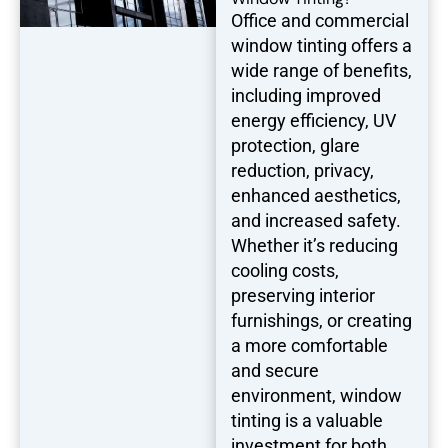
Office and commercial
window tinting offers a
wide range of benefits,
including improved
energy efficiency, UV
protection, glare
reduction, privacy,
enhanced aesthetics,
and increased safety.
Whether it’s reducing
cooling costs,
preserving interior
furnishings, or creating
a more comfortable
and secure
environment, window
tinting is a valuable
investment for both