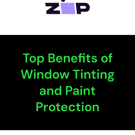
Top Benefits of
Window Tinting
and Paint
Protection