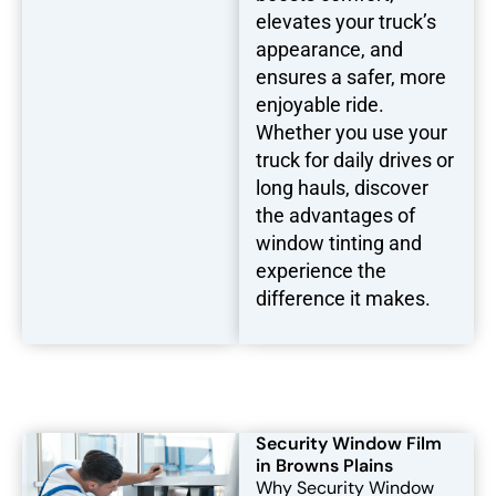
elevates your truck’s
appearance, and
ensures a safer, more
enjoyable ride.
Whether you use your
truck for daily drives or
long hauls, discover
the advantages of
window tinting and
experience the
difference it makes.
Security Window Film
in Browns Plains
Why Security Window