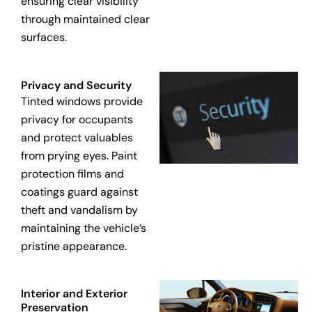
ensuring clear visibility
through maintained clear
surfaces.
Privacy and Security
Tinted windows provide
privacy for occupants
and protect valuables
from prying eyes. Paint
protection films and
coatings guard against
theft and vandalism by
maintaining the vehicle’s
pristine appearance.
Interior and Exterior
Preservation