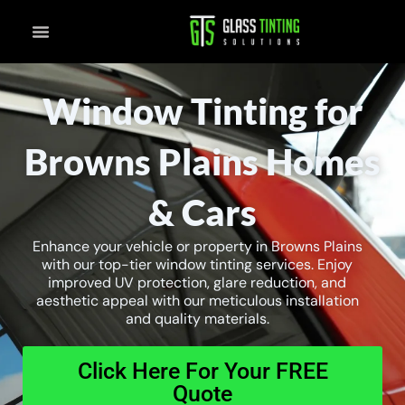
Skip
to
content
Window Tinting for
Browns Plains Homes
& Cars
Enhance your vehicle or property in Browns Plains
with our top-tier window tinting services. Enjoy
improved UV protection, glare reduction, and
aesthetic appeal with our meticulous installation
and quality materials.
Click Here For Your FREE
Quote