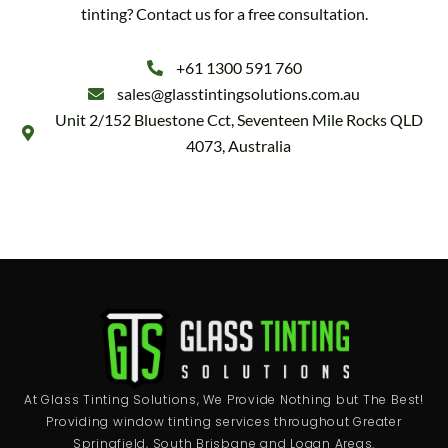
tinting? Contact us for a free consultation.
+61 1300 591 760
sales@glasstintingsolutions.com.au
Unit 2/152 Bluestone Cct, Seventeen Mile Rocks QLD
4073, Australia
At Glass Tinting Solutions, We Provide Nothing but The Best!
Providing window tinting services throughout Greater
Springfield, South Brisbane and Logan Areas.