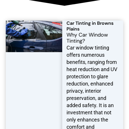
Car Tinting in Browns
Plains
Why Car Window
Tinting?
Car window tinting
offers numerous
benefits, ranging from
heat reduction and UV
protection to glare
reduction, enhanced
privacy, interior
preservation, and
added safety. It is an
investment that not
only enhances the
comfort and