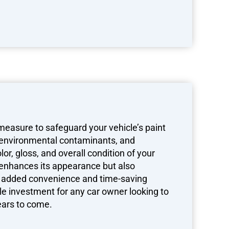
 measure to safeguard your vehicle’s paint
 environmental contaminants, and
or, gloss, and overall condition of your
ly enhances its appearance but also
th added convenience and time-saving
ile investment for any car owner looking to
years to come.