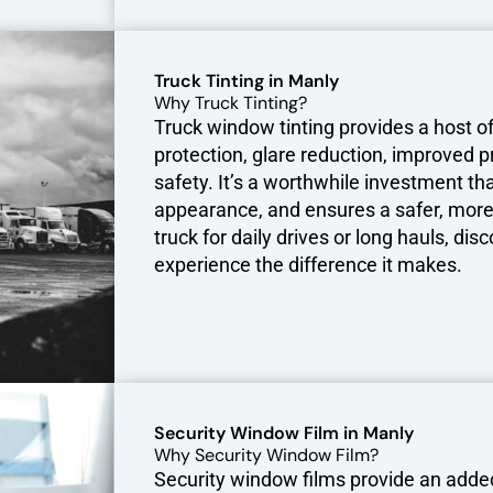
Truck Tinting in Manly
Why Truck Tinting?
Truck window tinting provides a host of
protection, glare reduction, improved p
safety. It’s a worthwhile investment th
appearance, and ensures a safer, more
truck for daily drives or long hauls, d
experience the difference it makes.
Security Window Film in Manly
Why Security Window Film?
Security window films provide an added