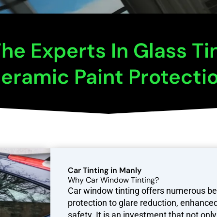
he Experts In Glass Ti
eramic Paint Protecti
Car Tinting in Manly
Why Car Window Tinting?
Car window tinting offers numerous be
protection to glare reduction, enhanced
safety. It is an investment that not on