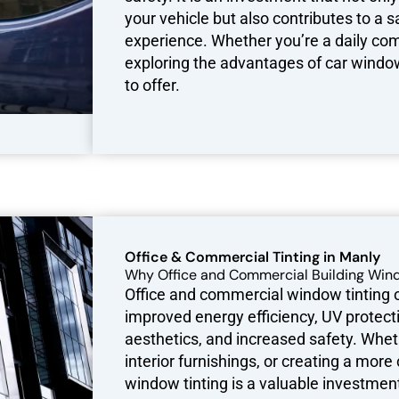
your vehicle but also contributes to a 
experience. Whether you’re a daily com
exploring the advantages of car window
to offer.
Office & Commercial Tinting in Manly
Why Office and Commercial Building Wind
Office and commercial window tinting of
improved energy efficiency, UV protecti
aesthetics, and increased safety. Wheth
interior furnishings, or creating a mo
window tinting is a valuable investme