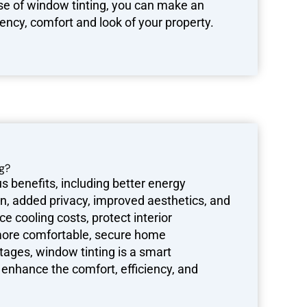
e of window tinting, you can make an
ency, comfort and look of your property.
g?
 benefits, including better energy
ion, added privacy, improved aesthetics, and
e cooling costs, protect interior
 more comfortable, secure home
ages, window tinting is a smart
enhance the comfort, efficiency, and