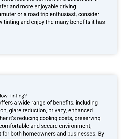
safer and more enjoyable driving
muter or a road trip enthusiast, consider
 tinting and enjoy the many benefits it has
ow Tinting?
fers a wide range of benefits, including
on, glare reduction, privacy, enhanced
er it’s reducing cooling costs, preserving
re comfortable and secure environment,
nt for both homeowners and businesses. By