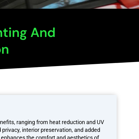
nting And
on
nefits, ranging from heat reduction and UV
 privacy, interior preservation, and added
ly enhances the comfort and aesthetics of