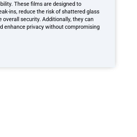
ility. These films are designed to
eak-ins, reduce the risk of shattered glass
overall security. Additionally, they can
and enhance privacy without compromising