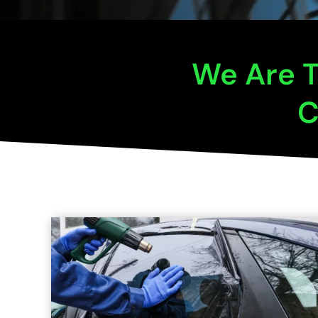
We Are T
C