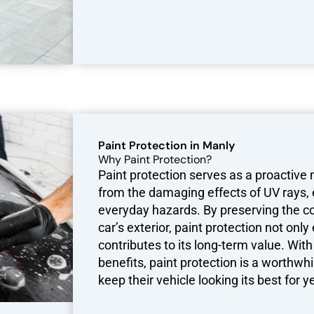
Paint Protection in Manly
Why Paint Protection?
Paint protection serves as a proactive
from the damaging effects of UV rays,
everyday hazards. By preserving the col
car’s exterior, paint protection not on
contributes to its long-term value. Wi
benefits, paint protection is a worthwh
keep their vehicle looking its best for 