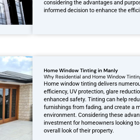
considering the advantages and purpos
informed decision to enhance the effici
Home Window Tinting in Manly
Why Residential and Home Window Tintin
Home window tinting delivers numerous
efficiency, UV protection, glare reduct
enhanced safety. Tinting can help reduc
furnishings from fading, and create a
environment. Considering these advant
investment for homeowners looking to 
overall look of their property.