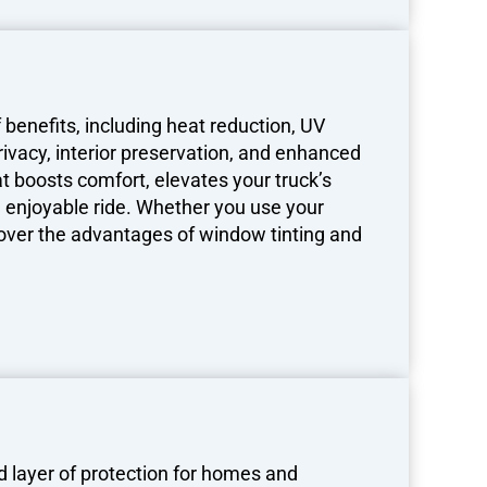
 benefits, including heat reduction, UV
rivacy, interior preservation, and enhanced
at boosts comfort, elevates your truck’s
 enjoyable ride. Whether you use your
iscover the advantages of window tinting and
 layer of protection for homes and