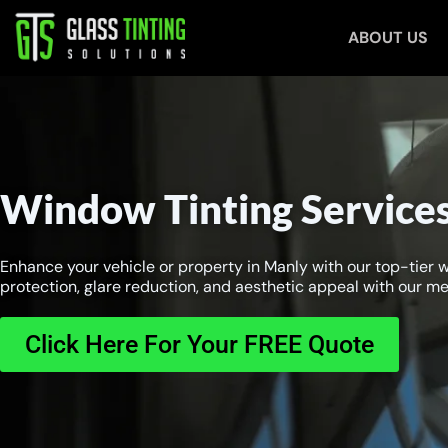
Skip
ABOUT US
to
content
Window Tinting Services
Enhance your vehicle or property in Manly with our top-tier 
protection, glare reduction, and aesthetic appeal with our met
Click Here For Your FREE Quote