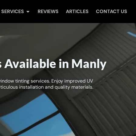
Open Services
SERVICES
REVIEWS
ARTICLES
CONTACT US
 Available in Manly
window tinting services. Enjoy improved UV
iculous installation and quality materials.