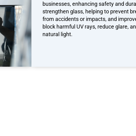
businesses, enhancing safety and durab
strengthen glass, helping to prevent br
from accidents or impacts, and improve 
block harmful UV rays, reduce glare, 
natural light.