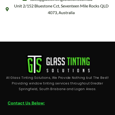
Unit 2/152 Bluestone Cct, Seventeen Mile Rocks QLD
4073, Australia
At Glass Tinting Solutions, We Provide Nothing but The Best!
Providing window tinting services throughout Greater
Springfield, South Brisbane and Logan Areas.
Contact Us Below: