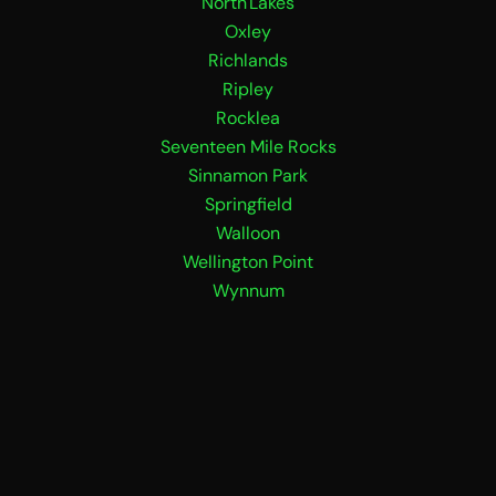
North Lakes
Oxley
Richlands
Ripley
Rocklea
Seventeen Mile Rocks
Sinnamon Park
Springfield
Walloon
Wellington Point
Wynnum