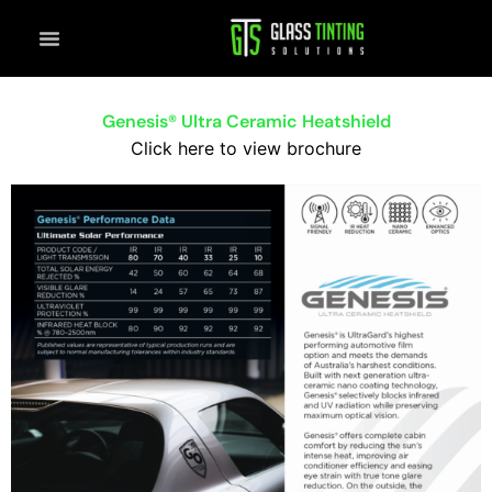
Skip
to
content
Genesis® Ultra Ceramic Heatshield
Click here to view brochure