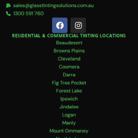
sales@glasstintingsolutions.com.au
1300 591 760
F
I
a
n
c
s
RESIDENTIAL & COMMERCIAL TINTING LOCATIONS
Beaudesert
e
t
b
a
Browns Plains
o
g
Cleveland
o
r
Coomera
k
a
Darra
m
Fig Tree Pocket
Forest Lake
Ipswich
Jindalee
Logan
Manly
Mount Ommaney