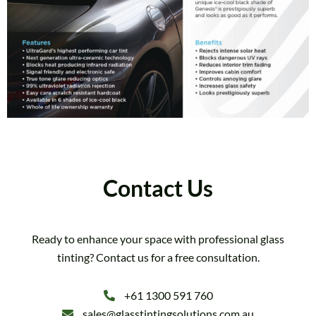
Contact Us
Ready to enhance your space with professional glass
tinting? Contact us for a free consultation.
+61 1300 591 760
sales@glasstintingsolutions.com.au