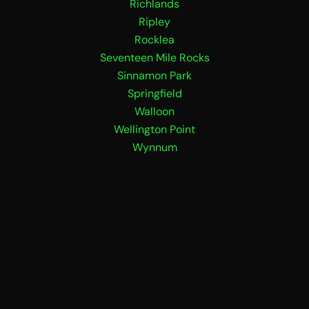
Richlands
Ripley
Rocklea
Seventeen Mile Rocks
Sinnamon Park
Springfield
Walloon
Wellington Point
Wynnum