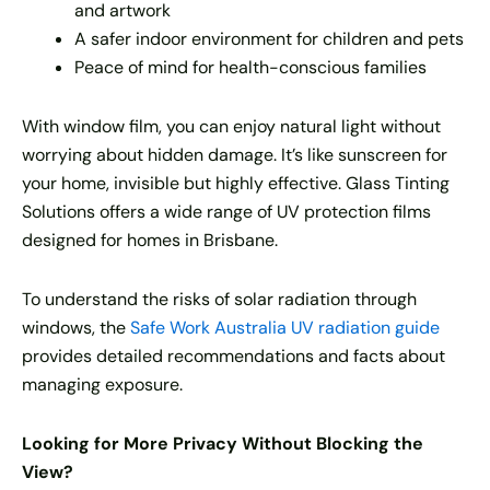
and artwork
A safer indoor environment for children and pets
Peace of mind for health-conscious families
With window film, you can enjoy natural light without
worrying about hidden damage. It’s like sunscreen for
your home, invisible but highly effective. Glass Tinting
Solutions offers a wide range of UV protection films
designed for homes in Brisbane.
To understand the risks of solar radiation through
windows, the
Safe Work Australia UV radiation guide
provides detailed recommendations and facts about
managing exposure.
Looking for More Privacy Without Blocking the
View?