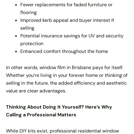
Fewer replacements for faded furniture or
flooring
Improved kerb appeal and buyer interest if
selling
Potential insurance savings for UV and security
protection
Enhanced comfort throughout the home
In other words, window film in Brisbane pays for itself.
Whether you’re living in your forever home or thinking of
selling in the future, the added efficiency and aesthetic
value are clear advantages.
Thinking About Doing It Yourself? Here’s Why
Calling a Professional Matters
While DIY kits exist, professional residential window