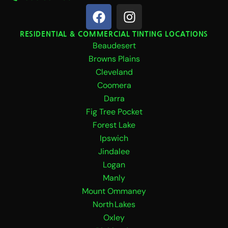
F
I
a
n
c
s
RESIDENTIAL & COMMERCIAL TINTING LOCATIONS
Beaudesert
e
t
b
a
Browns Plains
o
g
Cleveland
o
r
Coomera
k
a
Darra
m
Fig Tree Pocket
Forest Lake
Ipswich
Jindalee
Logan
Manly
Mount Ommaney
North Lakes
Oxley