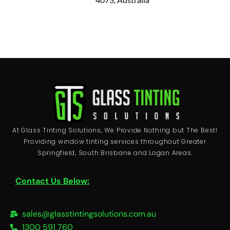
At Glass Tinting Solutions, We Provide Nothing but The Best!
Providing window tinting services throughout Greater
Springfield, South Brisbane and Logan Areas.
Contact Us Below:
sales@glasstintingsolutions.com.au
1300 591 760