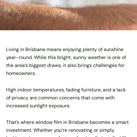
Living in Brisbane means enjoying plenty of sunshine
year-round. While this bright, sunny weather is one of
the area’s biggest draws, it also brings challenges for
homeowners.
High indoor temperatures, fading furniture, and a lack
of privacy are common concerns that come with
increased sunlight exposure.
That’s where window film in Brisbane becomes a smart
investment. Whether you’re renovating or simply