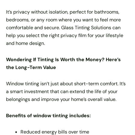
It’s privacy without isolation, perfect for bathrooms,
bedrooms, or any room where you want to feel more
comfortable and secure. Glass Tinting Solutions can
help you select the right privacy film for your lifestyle
and home design.
Wondering If Tinting Is Worth the Money? Here’s
the Long-Term Value
Window tinting isn’t just about short-term comfort. It’s
a smart investment that can extend the life of your
belongings and improve your home’s overall value.
Benefits of window tinting includes:
Reduced energy bills over time