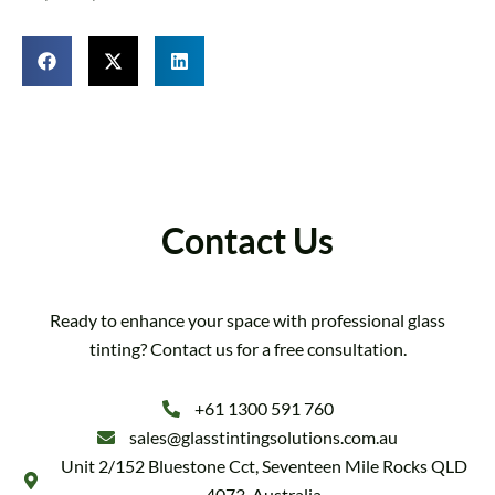
Contact Us
Ready to enhance your space with professional glass
tinting? Contact us for a free consultation.
+61 1300 591 760
sales@glasstintingsolutions.com.au
Unit 2/152 Bluestone Cct, Seventeen Mile Rocks QLD
4073, Australia