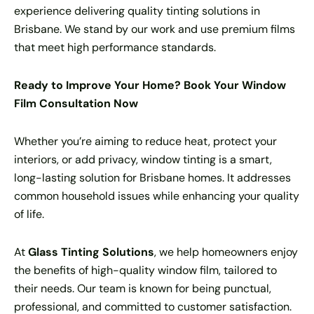
experience delivering quality tinting solutions in
Brisbane. We stand by our work and use premium films
that meet high performance standards.
Ready to Improve Your Home? Book Your Window
Film Consultation Now
Whether you’re aiming to reduce heat, protect your
interiors, or add privacy, window tinting is a smart,
long-lasting solution for Brisbane homes. It addresses
common household issues while enhancing your quality
of life.
At
Glass Tinting Solutions
, we help homeowners enjoy
the benefits of high-quality window film, tailored to
their needs. Our team is known for being punctual,
professional, and committed to customer satisfaction.