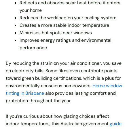
Reflects and absorbs solar heat before it enters
your home
Reduces the workload on your cooling system
Creates a more stable indoor temperature
Minimises hot spots near windows
Improves energy ratings and environmental
performance
By reducing the strain on your air conditioner, you save
on electricity bills. Some films even contribute points
toward green building certifications, which is a plus for
environmentally conscious homeowners.
Home window
tinting in Brisbane
also provides lasting comfort and
protection throughout the year.
If you’re curious about how glazing choices affect
indoor temperatures, this Australian government
guide