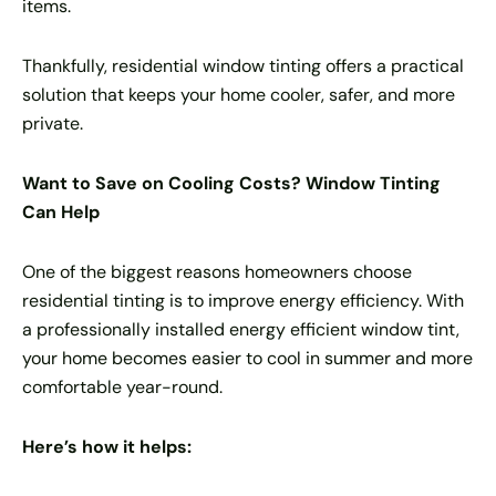
items.
Thankfully, residential window tinting offers a practical
solution that keeps your home cooler, safer, and more
private.
Want to Save on Cooling Costs? Window Tinting
Can Help
One of the biggest reasons homeowners choose
residential tinting is to improve energy efficiency. With
a professionally installed energy efficient window tint,
your home becomes easier to cool in summer and more
comfortable year-round.
Here’s how it helps: