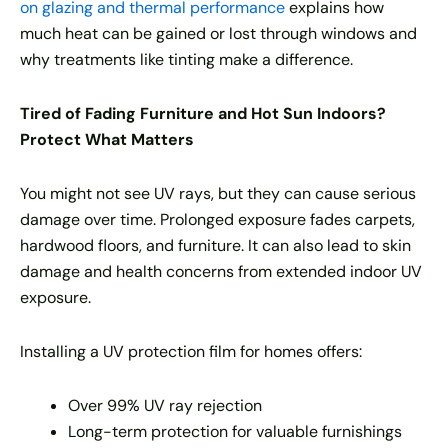
on glazing and thermal performance
explains how
much heat can be gained or lost through windows and
why treatments like tinting make a difference.
Tired of Fading Furniture and Hot Sun Indoors?
Protect What Matters
You might not see UV rays, but they can cause serious
damage over time. Prolonged exposure fades carpets,
hardwood floors, and furniture. It can also lead to skin
damage and health concerns from extended indoor UV
exposure.
Installing a UV protection film for homes offers:
Over 99% UV ray rejection
Long-term protection for valuable furnishings