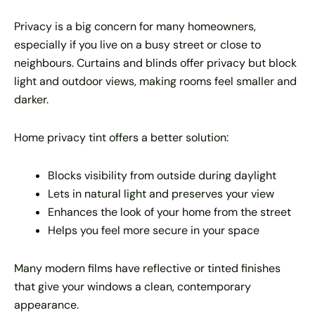
Privacy is a big concern for many homeowners,
especially if you live on a busy street or close to
neighbours. Curtains and blinds offer privacy but block
light and outdoor views, making rooms feel smaller and
darker.
Home privacy tint offers a better solution:
Blocks visibility from outside during daylight
Lets in natural light and preserves your view
Enhances the look of your home from the street
Helps you feel more secure in your space
Many modern films have reflective or tinted finishes
that give your windows a clean, contemporary
appearance.