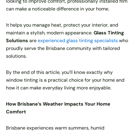
looking to improve comfort, professionally installed film
can make a noticeable difference in your home.
It helps you manage heat, protect your interior, and
maintain a stylish, modern appearance.
Glass Tinting
Solutions
are
experienced glass tinting specialists
who
proudly serve the Brisbane community with tailored
solutions.
By the end of this article, you’ll know exactly why
window tinting is a practical choice for your home and
how it can make everyday living more enjoyable.
How Brisbane’s Weather Impacts Your Home
Comfort
Brisbane experiences warm summers, humid