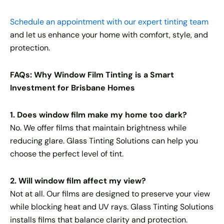
Schedule an appointment with our expert tinting team
and let us enhance your home with comfort, style, and
protection.
FAQs: Why Window Film Tinting is a Smart
Investment for Brisbane Homes
1. Does window film make my home too dark?
No. We offer films that maintain brightness while
reducing glare. Glass Tinting Solutions can help you
choose the perfect level of tint.
2. Will window film affect my view?
Not at all. Our films are designed to preserve your view
while blocking heat and UV rays. Glass Tinting Solutions
installs films that balance clarity and protection.