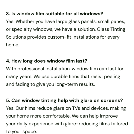
3. Is window film suitable for all windows?
Yes. Whether you have large glass panels, small panes,
or specialty windows, we have a solution. Glass Tinting
Solutions provides custom-fit installations for every
home.
4. How long does window film last?
With professional installation, window film can last for
many years. We use durable films that resist peeling
and fading to give you long-term results.
5. Can window tinting help with glare on screens?
Yes. Our films reduce glare on TVs and devices, making
your home more comfortable. We can help improve
your daily experience with glare-reducing films tailored
to your space.