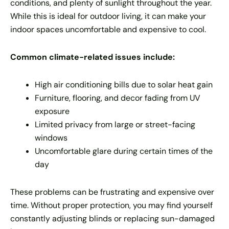
conditions, and plenty of sunlight throughout the year.
While this is ideal for outdoor living, it can make your
indoor spaces uncomfortable and expensive to cool.
Common climate-related issues include:
High air conditioning bills due to solar heat gain
Furniture, flooring, and decor fading from UV
exposure
Limited privacy from large or street-facing
windows
Uncomfortable glare during certain times of the
day
These problems can be frustrating and expensive over
time. Without proper protection, you may find yourself
constantly adjusting blinds or replacing sun-damaged