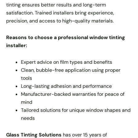
tinting ensures better results and long-term
satisfaction. Trained installers bring experience,
precision, and access to high-quality materials.
Reasons to choose a professional window tinting
installer:
Expert advice on film types and benefits
Clean, bubble-free application using proper
tools
Long-lasting adhesion and performance
Manufacturer-backed warranties for peace of
mind
Tailored solutions for unique window shapes and
needs
Glass Tinting Solutions
has over 15 years of