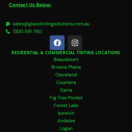
Contact Us Below:
sales@glasstintingsolutions.com.au
1300 591 760
F
I
a
n
c
s
RESIDENTIAL & COMMERCIAL TINTING LOCATIONS
Beaudesert
e
t
b
a
Browns Plains
o
g
Cleveland
o
r
Coomera
k
a
Darra
m
Fig Tree Pocket
Forest Lake
Ipswich
Jindalee
Logan