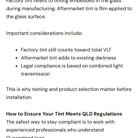
Factory tint refers to tinting embedded in the glass
during manufacturing. Aftermarket tint is film applied to
the glass surface.
Important considerations include:
Factory tint still counts toward total VLT
Aftermarket tint adds to existing darkness
Legal compliance is based on combined light
transmission
This is why testing and product selection matter before
installation.
How to Ensure Your Tint Meets QLD Regulations
The safest way to stay compliant is to work with
experienced professionals who understand
Queensland laws.