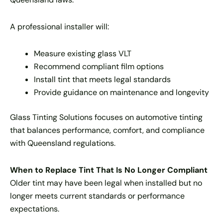
A professional installer will:
Measure existing glass VLT
Recommend compliant film options
Install tint that meets legal standards
Provide guidance on maintenance and longevity
Glass Tinting Solutions focuses on automotive tinting
that balances performance, comfort, and compliance
with Queensland regulations.
When to Replace Tint That Is No Longer Compliant
Older tint may have been legal when installed but no
longer meets current standards or performance
expectations.