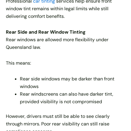
Professional
car tinting
services help ensure front
window tint remains within legal limits while still
delivering comfort benefits.
Rear Side and Rear Window Tinting
Rear windows are allowed more flexibility under
Queensland law.
This means:
Rear side windows may be darker than front
windows
Rear windscreens can also have darker tint,
provided visibility is not compromised
However, drivers must still be able to see clearly
through mirrors. Poor rear visibility can still raise