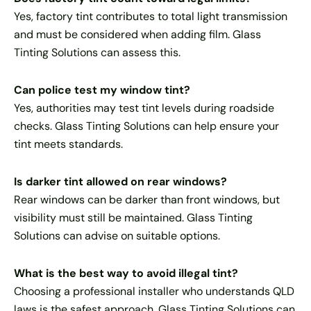
Yes, factory tint contributes to total light transmission
and must be considered when adding film. Glass
Tinting Solutions can assess this.
Can police test my window tint?
Yes, authorities may test tint levels during roadside
checks. Glass Tinting Solutions can help ensure your
tint meets standards.
Is darker tint allowed on rear windows?
Rear windows can be darker than front windows, but
visibility must still be maintained. Glass Tinting
Solutions can advise on suitable options.
What is the best way to avoid illegal tint?
Choosing a professional installer who understands QLD
laws is the safest approach. Glass Tinting Solutions can