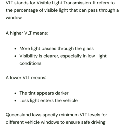
VLT stands for Visible Light Transmission. It refers to
the percentage of visible light that can pass through a
window.
A higher VLT means:
More light passes through the glass
Visibility is clearer, especially in low-light
conditions
A lower VLT means:
The tint appears darker
Less light enters the vehicle
Queensland laws specify minimum VLT levels for
different vehicle windows to ensure safe driving