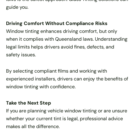
guide you.
Driving Comfort Without Compliance Risks
Window tinting enhances driving comfort, but only
when it complies with Queensland laws. Understanding
legal limits helps drivers avoid fines, defects, and
safety issues.
By selecting compliant films and working with
experienced installers, drivers can enjoy the benefits of
window tinting with confidence.
Take the Next Step
If you are planning vehicle window tinting or are unsure
whether your current tint is legal, professional advice
makes all the difference.