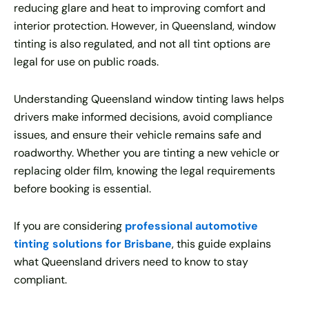
reducing glare and heat to improving comfort and
interior protection. However, in Queensland, window
tinting is also regulated, and not all tint options are
legal for use on public roads.
Understanding Queensland window tinting laws helps
drivers make informed decisions, avoid compliance
issues, and ensure their vehicle remains safe and
roadworthy. Whether you are tinting a new vehicle or
replacing older film, knowing the legal requirements
before booking is essential.
If you are considering
professional automotive
tinting solutions for Brisbane
, this guide explains
what Queensland drivers need to know to stay
compliant.