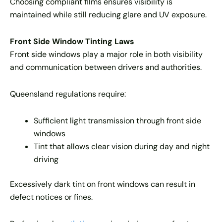
Choosing compliant films ensures visibility is
maintained while still reducing glare and UV exposure.
Front Side Window Tinting Laws
Front side windows play a major role in both visibility
and communication between drivers and authorities.
Queensland regulations require:
Sufficient light transmission through front side
windows
Tint that allows clear vision during day and night
driving
Excessively dark tint on front windows can result in
defect notices or fines.