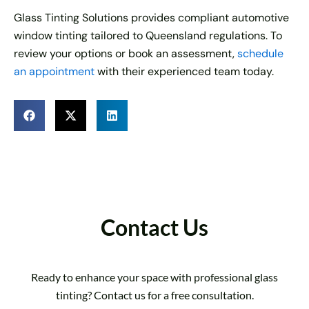
Glass Tinting Solutions provides compliant automotive
window tinting tailored to Queensland regulations. To
review your options or book an assessment,
schedule
an appointment
with their experienced team today.
Contact Us
Ready to enhance your space with professional glass
tinting? Contact us for a free consultation.