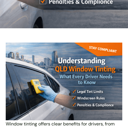
Window tinting offers clear benefits for drivers, from