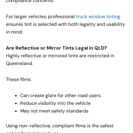
compliance concerns.
For larger vehicles, professional
truck window tinting
ensures tint is selected with both legality and usability
in mind.
Are Reflective or Mirror Tints Legal in QLD?
Highly reflective or mirrored tints are restricted in
Queensland.
These films:
Can create glare for other road users
Reduce visibility into the vehicle
May not meet safety standards
Using non-reflective, compliant films is the safest