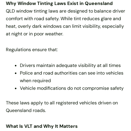
Why Window Tinting Laws Exist in Queensland
QLD window tinting laws are designed to balance driver
comfort with road safety. While tint reduces glare and
heat, overly dark windows can limit visibility, especially
at night or in poor weather.
Regulations ensure that:
Drivers maintain adequate visibility at all times
Police and road authorities can see into vehicles
when required
Vehicle modifications do not compromise safety
These laws apply to all registered vehicles driven on
Queensland roads.
What Is VLT and Why It Matters