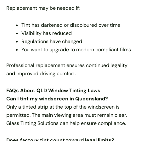
Replacement may be needed if:
Tint has darkened or discoloured over time
Visibility has reduced
Regulations have changed
You want to upgrade to modern compliant films
Professional replacement ensures continued legality
and improved driving comfort.
FAQs About QLD Window Tinting Laws
Can I tint my windscreen in Queensland?
Only a tinted strip at the top of the windscreen is
permitted. The main viewing area must remain clear.
Glass Tinting Solutions can help ensure compliance.
Does factory tint count toward legal limits?