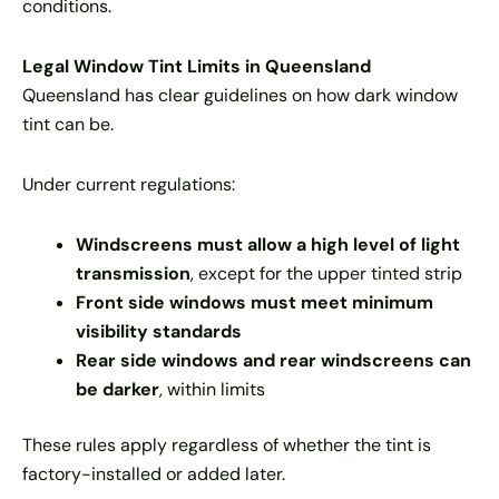
conditions.
Legal Window Tint Limits in Queensland
Queensland has clear guidelines on how dark window
tint can be.
Under current regulations:
Windscreens must allow a high level of light
transmission
, except for the upper tinted strip
Front side windows must meet minimum
visibility standards
Rear side windows and rear windscreens can
be darker
, within limits
These rules apply regardless of whether the tint is
factory-installed or added later.