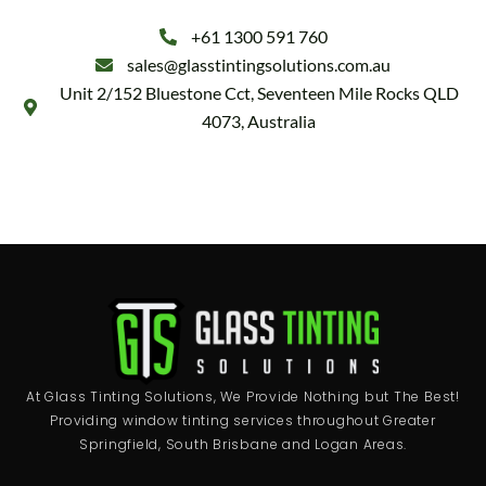
+61 1300 591 760
sales@glasstintingsolutions.com.au
Unit 2/152 Bluestone Cct, Seventeen Mile Rocks QLD
4073, Australia
At Glass Tinting Solutions, We Provide Nothing but The Best!
Providing window tinting services throughout Greater
Springfield, South Brisbane and Logan Areas.