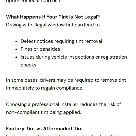
option for legal road use.
What Happens If Your Tint Is Not Legal?
Driving with illegal window tint can lead to:
Defect notices requiring tint removal
Fines or penalties
Issues during vehicle inspections or registration
checks
In some cases, drivers may be required to remove tint
immediately to regain compliance.
Choosing a professional installer reduces the risk of
non-compliant tint being applied.
Factory Tint vs Aftermarket Tint