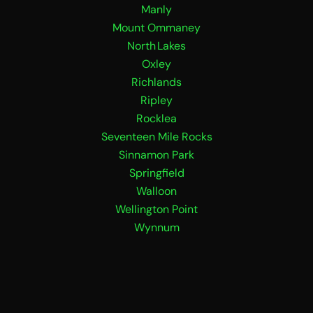
Manly
Mount Ommaney
North Lakes
Oxley
Richlands
Ripley
Rocklea
Seventeen Mile Rocks
Sinnamon Park
Springfield
Walloon
Wellington Point
Wynnum