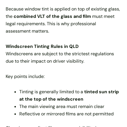
Because window tint is applied on top of existing glass,
the
combined VLT of the glass and film
must meet
legal requirements. This is why professional
assessment matters.
Windscreen Tinting Rules in QLD
Windscreens are subject to the strictest regulations
due to their impact on driver visibility.
Key points include:
Tinting is generally limited to a
tinted sun strip
at the top of the windscreen
The main viewing area must remain clear
Reflective or mirrored films are not permitted