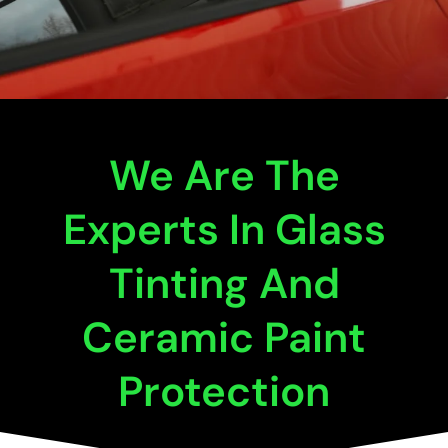
We Are The
Experts In Glass
Tinting And
Ceramic Paint
Protection