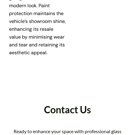
modern look. Paint
protection maintains the
vehicle’s showroom shine,
enhancing its resale
value by minimising wear
and tear and retaining its
aesthetic appeal.
Contact Us
Ready to enhance your space with professional glass