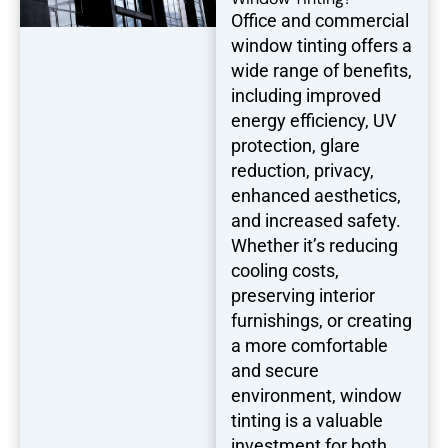
Office and commercial
window tinting offers a
wide range of benefits,
including improved
energy efficiency, UV
protection, glare
reduction, privacy,
enhanced aesthetics,
and increased safety.
Whether it’s reducing
cooling costs,
preserving interior
furnishings, or creating
a more comfortable
and secure
environment, window
tinting is a valuable
investment for both