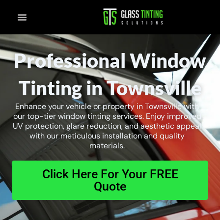
Skip
to
content
Professional Window
Tinting in Townsville
Enhance your vehicle or property in Townsville with
our top-tier window tinting services. Enjoy improved
UV protection, glare reduction, and aesthetic appeal
with our meticulous installation and quality
materials.
Click Here For Your FREE
Quote