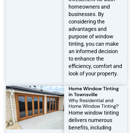
homeowners and
businesses. By
considering the
advantages and
purpose of window
tinting, you can make
an informed decision
to enhance the
efficiency, comfort and
look of your property.
Home Window Tinting
in Townsville
Why Residential and
Home Window Tinting?
Home window tinting
delivers numerous
benefits, including