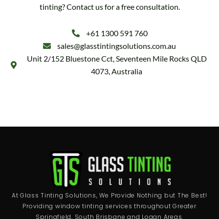
tinting? Contact us for a free consultation.
+61 1300 591 760
sales@glasstintingsolutions.com.au
Unit 2/152 Bluestone Cct, Seventeen Mile Rocks QLD
4073, Australia
At Glass Tinting Solutions, We Provide Nothing but The Best!
Providing window tinting services throughout Greater
Springfield, South Brisbane and Logan Areas.