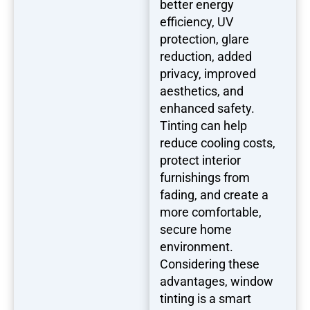
better energy
efficiency, UV
protection, glare
reduction, added
privacy, improved
aesthetics, and
enhanced safety.
Tinting can help
reduce cooling costs,
protect interior
furnishings from
fading, and create a
more comfortable,
secure home
environment.
Considering these
advantages, window
tinting is a smart