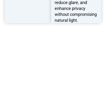
reduce glare, and
enhance privacy
without compromising
natural light.