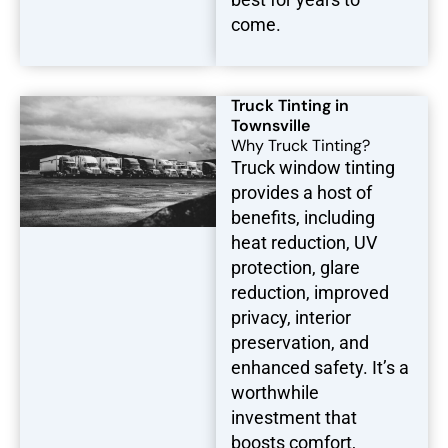
come.
Truck Tinting in
Townsville
Why Truck Tinting?
Truck window tinting
provides a host of
benefits, including
heat reduction, UV
protection, glare
reduction, improved
privacy, interior
preservation, and
enhanced safety. It’s a
worthwhile
investment that
boosts comfort,