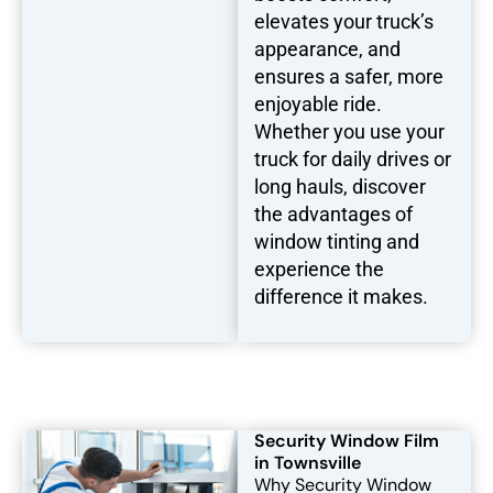
elevates your truck’s
appearance, and
ensures a safer, more
enjoyable ride.
Whether you use your
truck for daily drives or
long hauls, discover
the advantages of
window tinting and
experience the
difference it makes.
Security Window Film
in Townsville
Why Security Window