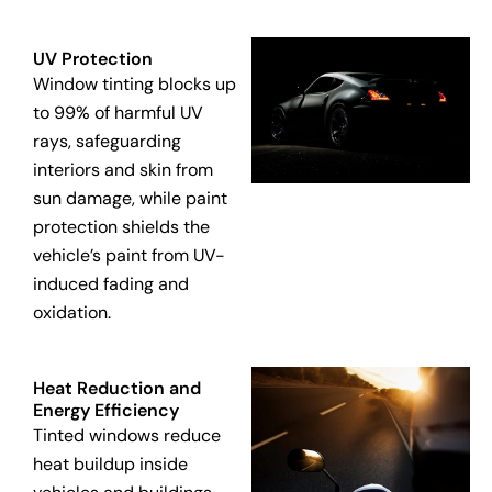
UV Protection
Window tinting blocks up
to 99% of harmful UV
rays, safeguarding
interiors and skin from
sun damage, while paint
protection shields the
vehicle’s paint from UV-
induced fading and
oxidation.
Heat Reduction and
Energy Efficiency
Tinted windows reduce
heat buildup inside