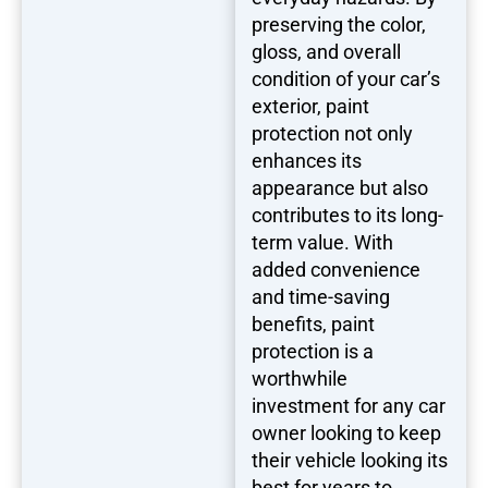
preserving the color,
gloss, and overall
condition of your car’s
exterior, paint
protection not only
enhances its
appearance but also
contributes to its long-
term value. With
added convenience
and time-saving
benefits, paint
protection is a
worthwhile
investment for any car
owner looking to keep
their vehicle looking its
best for years to