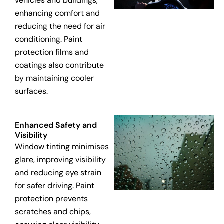
vehicles and buildings,
enhancing comfort and
reducing the need for air
conditioning. Paint
protection films and
coatings also contribute
by maintaining cooler
surfaces.
Enhanced Safety and
Visibility
Window tinting minimises
glare, improving visibility
and reducing eye strain
for safer driving. Paint
protection prevents
scratches and chips,