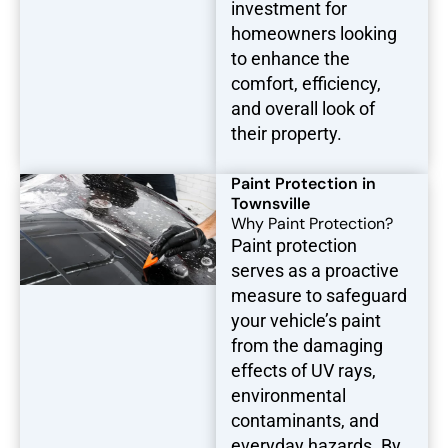
investment for
homeowners looking
to enhance the
comfort, efficiency,
and overall look of
their property.
Paint Protection in
Townsville
Why Paint Protection?
Paint protection
serves as a proactive
measure to safeguard
your vehicle’s paint
from the damaging
effects of UV rays,
environmental
contaminants, and
everyday hazards. By