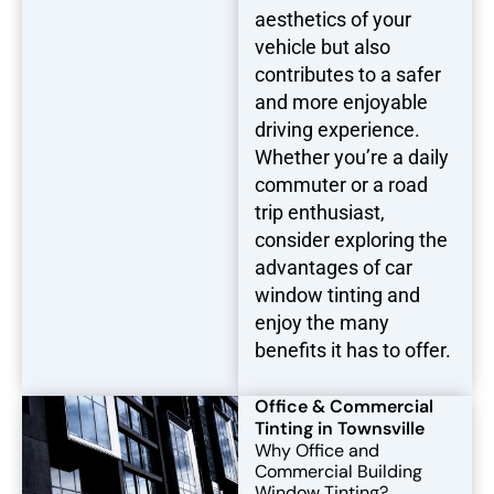
aesthetics of your
vehicle but also
contributes to a safer
and more enjoyable
driving experience.
Whether you’re a daily
commuter or a road
trip enthusiast,
consider exploring the
advantages of car
window tinting and
enjoy the many
benefits it has to offer.
Office & Commercial
Tinting in Townsville
Why Office and
Commercial Building
Window Tinting?