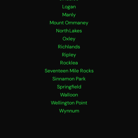
Logan
Manly
Mount Ommaney
North Lakes
Oxley
Richlands
Ripley
Rocklea
Seventeen Mile Rocks
Sinnamon Park
Springfield
Walloon
Wellington Point
Wynnum