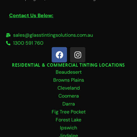
Contact Us Below:
sales@glasstintingsolutions.com.au
1300 591 760
F
I
a
n
c
s
RESIDENTIAL & COMMERCIAL TINTING LOCATIONS
Beaudesert
e
t
b
a
Browns Plains
o
g
Cleveland
o
r
Coomera
k
a
Darra
m
Fig Tree Pocket
Forest Lake
Ipswich
Jindalee