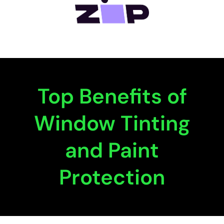
Top Benefits of
Window Tinting
and Paint
Protection