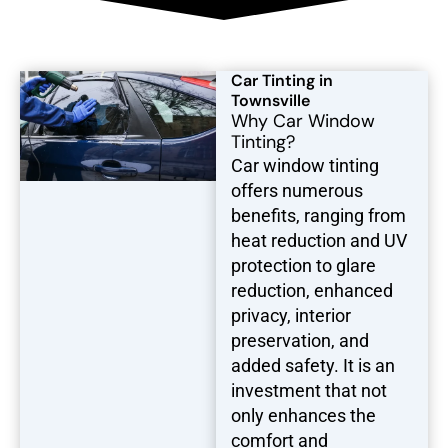
Car Tinting in
Townsville
Why Car Window
Tinting?
Car window tinting
offers numerous
benefits, ranging from
heat reduction and UV
protection to glare
reduction, enhanced
privacy, interior
preservation, and
added safety. It is an
investment that not
only enhances the
comfort and