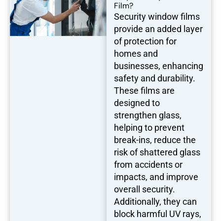
Film?
Security window films
provide an added layer
of protection for
homes and
businesses, enhancing
safety and durability.
These films are
designed to
strengthen glass,
helping to prevent
break-ins, reduce the
risk of shattered glass
from accidents or
impacts, and improve
overall security.
Additionally, they can
block harmful UV rays,