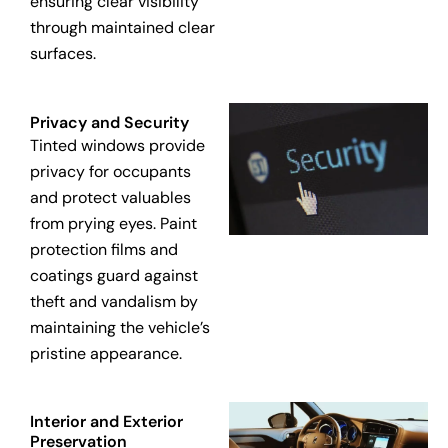
ensuring clear visibility
through maintained clear
surfaces.
Privacy and Security
Tinted windows provide
privacy for occupants
and protect valuables
from prying eyes. Paint
protection films and
coatings guard against
theft and vandalism by
maintaining the vehicle’s
pristine appearance.
Interior and Exterior
Preservation