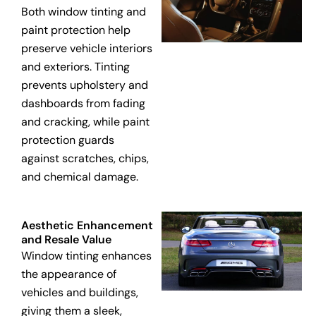
Both window tinting and
paint protection help
preserve vehicle interiors
and exteriors. Tinting
prevents upholstery and
dashboards from fading
and cracking, while paint
protection guards
against scratches, chips,
and chemical damage.
Aesthetic Enhancement
and Resale Value
Window tinting enhances
the appearance of
vehicles and buildings,
giving them a sleek,