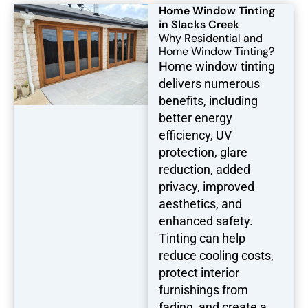
Home Window Tinting
in Slacks Creek
Why Residential and
Home Window Tinting?
Home window tinting
delivers numerous
benefits, including
better energy
efficiency, UV
protection, glare
reduction, added
privacy, improved
aesthetics, and
enhanced safety.
Tinting can help
reduce cooling costs,
protect interior
furnishings from
fading, and create a