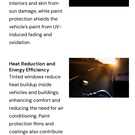
interiors and skin from
sun damage, while paint
protection shields the
vehicle’s paint from UV-
induced fading and
oxidation.
Heat Reduction and
Energy Efficiency
Tinted windows reduce
heat buildup inside
vehicles and buildings,
enhancing comfort and
reducing the need for air
conditioning. Paint
protection films and
coatings also contribute