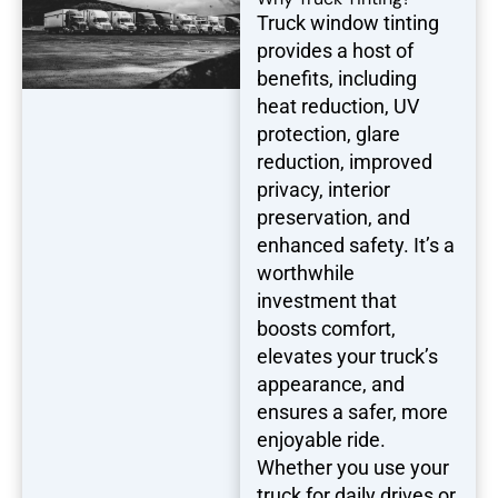
Truck window tinting
provides a host of
benefits, including
heat reduction, UV
protection, glare
reduction, improved
privacy, interior
preservation, and
enhanced safety. It’s a
worthwhile
investment that
boosts comfort,
elevates your truck’s
appearance, and
ensures a safer, more
enjoyable ride.
Whether you use your
truck for daily drives or