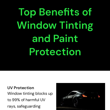
Top Benefits of
Window Tinting
and Paint
Protection
UV Protection
Window tinting blocks up
to 99% of harmful UV
rays, safeguarding