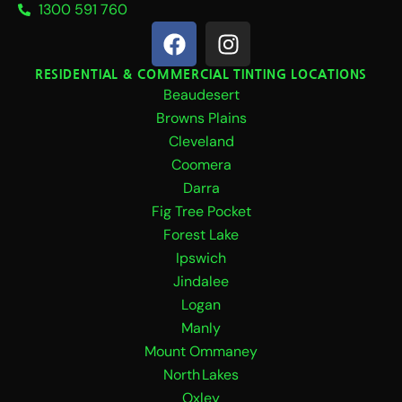
1300 591 760
F
I
a
n
c
s
RESIDENTIAL & COMMERCIAL TINTING LOCATIONS
Beaudesert
e
t
b
a
Browns Plains
o
g
Cleveland
o
r
Coomera
k
a
Darra
m
Fig Tree Pocket
Forest Lake
Ipswich
Jindalee
Logan
Manly
Mount Ommaney
North Lakes
Oxley