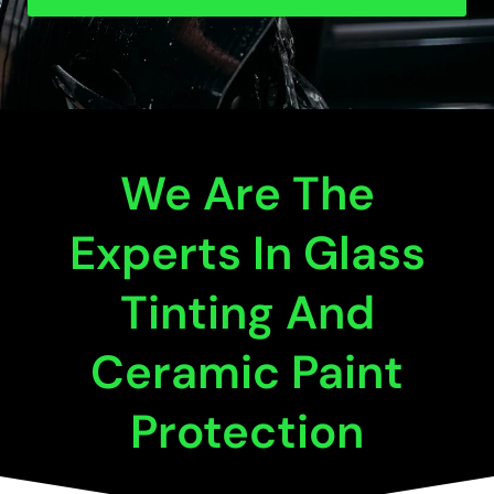
We Are The
Experts In Glass
Tinting And
Ceramic Paint
Protection