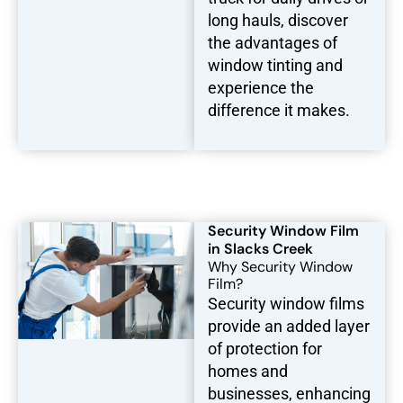
long hauls, discover
the advantages of
window tinting and
experience the
difference it makes.
Security Window Film
in Slacks Creek
Why Security Window
Film?
Security window films
provide an added layer
of protection for
homes and
businesses, enhancing