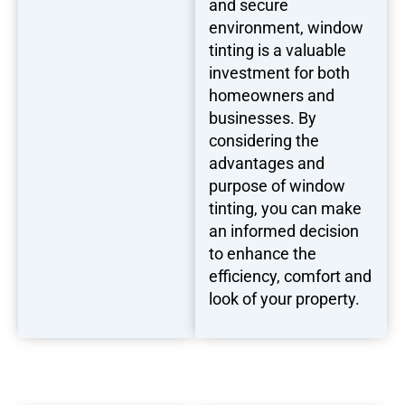
and secure
environment, window
tinting is a valuable
investment for both
homeowners and
businesses. By
considering the
advantages and
purpose of window
tinting, you can make
an informed decision
to enhance the
efficiency, comfort and
look of your property.