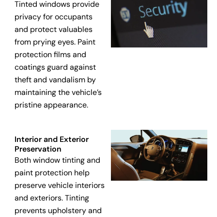
Tinted windows provide
privacy for occupants
and protect valuables
from prying eyes. Paint
protection films and
coatings guard against
theft and vandalism by
maintaining the vehicle’s
pristine appearance.
Interior and Exterior
Preservation
Both window tinting and
paint protection help
preserve vehicle interiors
and exteriors. Tinting
prevents upholstery and