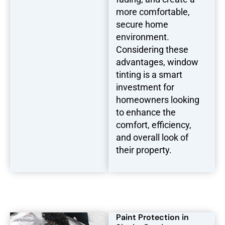
more comfortable,
secure home
environment.
Considering these
advantages, window
tinting is a smart
investment for
homeowners looking
to enhance the
comfort, efficiency,
and overall look of
their property.
Paint Protection in