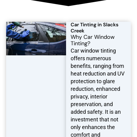
Car Tinting in Slacks
Creek
Why Car Window
Tinting?
Car window tinting
offers numerous
benefits, ranging from
heat reduction and UV
protection to glare
reduction, enhanced
privacy, interior
preservation, and
added safety. It is an
investment that not
only enhances the
comfort and