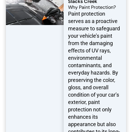
Slacks Creek
Why Paint Protection?
Paint protection
serves as a proactive
measure to safeguard
your vehicle’s paint
from the damaging
effects of UV rays,
environmental
contaminants, and
everyday hazards. By
preserving the color,
gloss, and overall
condition of your car’s
exterior, paint
protection not only
enhances its
appearance but also
contributes to its long-