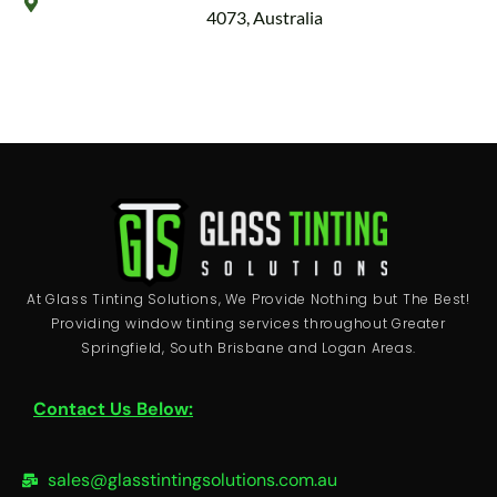
4073, Australia
At Glass Tinting Solutions, We Provide Nothing but The Best!
Providing window tinting services throughout Greater
Springfield, South Brisbane and Logan Areas.
Contact Us Below:
sales@glasstintingsolutions.com.au