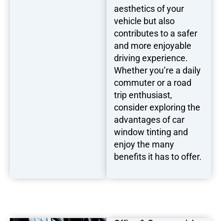
aesthetics of your
vehicle but also
contributes to a safer
and more enjoyable
driving experience.
Whether you’re a daily
commuter or a road
trip enthusiast,
consider exploring the
advantages of car
window tinting and
enjoy the many
benefits it has to offer.