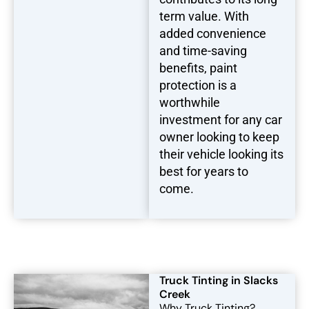
term value. With
added convenience
and time-saving
benefits, paint
protection is a
worthwhile
investment for any car
owner looking to keep
their vehicle looking its
best for years to
come.
Truck Tinting in Slacks
Creek
Why Truck Tinting?