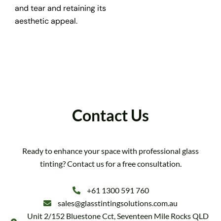
and tear and retaining its
aesthetic appeal.
Contact Us
Ready to enhance your space with professional glass
tinting? Contact us for a free consultation.
+61 1300 591 760
sales@glasstintingsolutions.com.au
Unit 2/152 Bluestone Cct, Seventeen Mile Rocks QLD