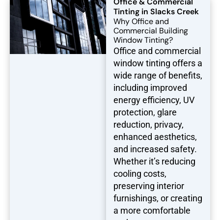
Office & Commercial
Tinting in Slacks Creek
Why Office and
Commercial Building
Window Tinting?
Office and commercial
window tinting offers a
wide range of benefits,
including improved
energy efficiency, UV
protection, glare
reduction, privacy,
enhanced aesthetics,
and increased safety.
Whether it’s reducing
cooling costs,
preserving interior
furnishings, or creating
a more comfortable