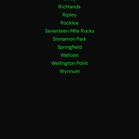
Richlands
Ripley
Rocklea
Seventeen Mile Rocks
Sinnamon Park
Springfield
Walloon
Wellington Point
Wynnum