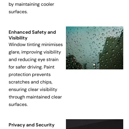
by maintaining cooler
surfaces.
Enhanced Safety and
Visibility
Window tinting minimises
glare, improving visibility
and reducing eye strain
for safer driving. Paint
protection prevents
scratches and chips,
ensuring clear visibility
through maintained clear
surfaces.
Privacy and Security