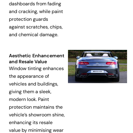
dashboards from fading
and cracking, while paint
protection guards
against scratches, chips,
and chemical damage.
Aesthetic Enhancement
and Resale Value
Window tinting enhances
the appearance of
vehicles and buildings,
giving them a sleek,
modern look. Paint
protection maintains the
vehicle’s showroom shine,
enhancing its resale
value by minimising wear