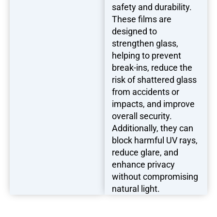
safety and durability.
These films are
designed to
strengthen glass,
helping to prevent
break-ins, reduce the
risk of shattered glass
from accidents or
impacts, and improve
overall security.
Additionally, they can
block harmful UV rays,
reduce glare, and
enhance privacy
without compromising
natural light.