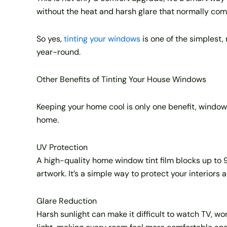
without the heat and harsh glare that normally come
So yes,
tinting your windows
is one of the simplest
year-round.
Other Benefits of Tinting Your House Windows
Keeping your home cool is only one benefit, window t
home.
UV Protection
A high-quality home window tint film blocks up to 9
artwork. It’s a simple way to protect your interiors 
Glare Reduction
Harsh sunlight can make it difficult to watch TV, work