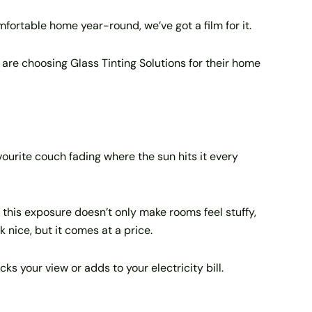
fortable home year-round, we’ve got a film for it.
s are choosing Glass Tinting Solutions for their home
vourite couch fading where the sun hits it every
 this exposure doesn’t only make rooms feel stuffy,
k nice, but it comes at a price.
s your view or adds to your electricity bill.