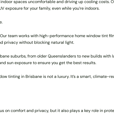
indoor spaces uncomfortable and driving up cooling costs. On 
UV exposure for your family, even while you’re indoors.
e.
 Our team works with high-performance home window tint fil
d privacy without blocking natural light.
sbane suburbs, from older Queenslanders to new builds with 
 and sun exposure to ensure you get the best results.
ndow tinting in Brisbane is not a luxury. It’s a smart, climate-
s on comfort and privacy, but it also plays a key role in prot