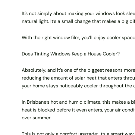
It’s not simply about making your windows look sleek.
natural light. It’s a small change that makes a big 
With the right window film, you’ll enjoy cooler spac
Does Tinting Windows Keep a House Cooler?
Absolutely, and it’s one of the biggest reasons mor
reducing the amount of solar heat that enters throug
your home stays noticeably cooler throughout the 
In Brisbane’s hot and humid climate, this makes a b
heat is blocked before it even enters, your air condi
over summer.
This is not only a comfort upgrade; it’s a smart way 