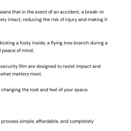
 means that in the event of an accident, a break-in
ely intact, reducing the risk of injury and making it
kicking a footy inside, a flying tree branch during a
l peace of mind.
security film are designed to resist impact and
d what matters most.
 changing the look and feel of your space.
e process simple, affordable, and completely