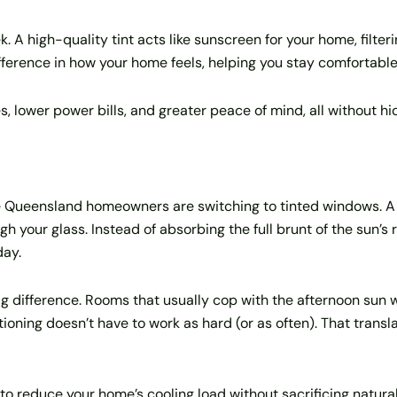
 A high-quality tint acts like sunscreen for your home, filtering
difference in how your home feels, helping you stay comfortabl
es, lower power bills, and greater peace of mind, all without h
e Queensland homeowners are switching to tinted windows. A q
h your glass. Instead of absorbing the full brunt of the sun’s
day.
ig difference. Rooms that usually cop with the afternoon sun
tioning doesn’t have to work as hard (or as often). That transla
to reduce your home’s cooling load without sacrificing natural l