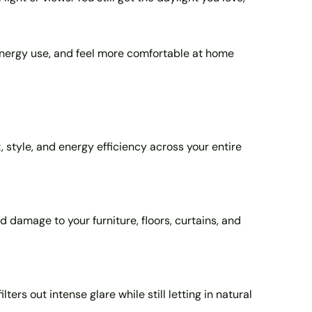
 energy use, and feel more comfortable at home
, style, and energy efficiency across your entire
 damage to your furniture, floors, curtains, and
ters out intense glare while still letting in natural