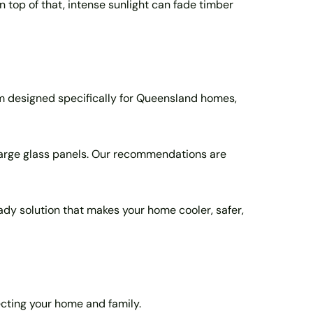
top of that, intense sunlight can fade timber
m designed specifically for Queensland homes,
large glass panels. Our recommendations are
ready solution that makes your home cooler, safer,
ecting your home and family.