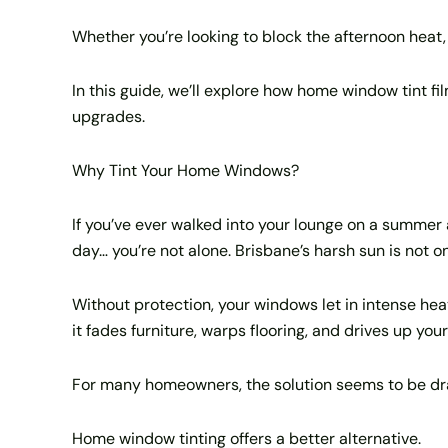
Whether you’re looking to block the afternoon heat, 
In this guide, we’ll explore how home window tint fi
upgrades.
Why Tint Your Home Windows?
If you’ve ever walked into your lounge on a summer a
day… you’re not alone. Brisbane’s harsh sun is not 
Without protection, your windows let in intense heat
it fades furniture, warps flooring, and drives up you
For many homeowners, the solution seems to be drawi
Home window tinting offers a better alternative.