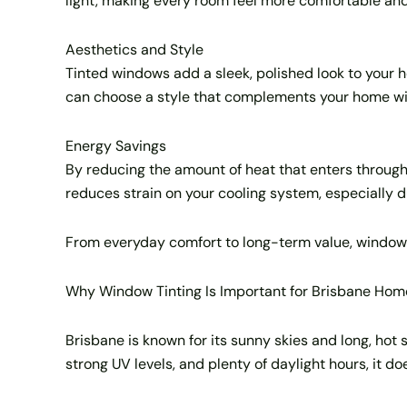
light, making every room feel more comfortable and
Aesthetics and Style
Tinted windows add a sleek, polished look to your hom
can choose a style that complements your home with
Energy Savings
By reducing the amount of heat that enters through y
reduces strain on your cooling system, especially d
From everyday comfort to long-term value, window t
Why Window Tinting Is Important for Brisbane Hom
Brisbane is known for its sunny skies and long, hot
strong UV levels, and plenty of daylight hours, it d