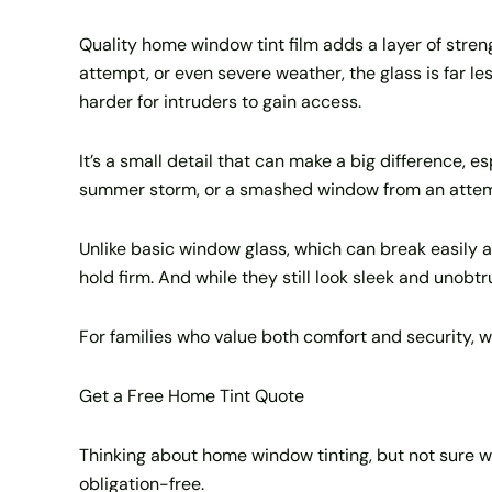
Quality home window tint film adds a layer of strengt
attempt, or even severe weather, the glass is far les
harder for intruders to gain access.
It’s a small detail that can make a big difference, e
summer storm, or a smashed window from an attempt
Unlike basic window glass, which can break easily 
hold firm. And while they still look sleek and unobt
For families who value both comfort and security, w
Get a Free Home Tint Quote
Thinking about home window tinting, but not sure w
obligation-free.