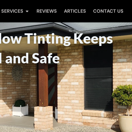
Open Services
SERVICES
REVIEWS
ARTICLES
CONTACT US
w Tinting Keeps
 and Safe