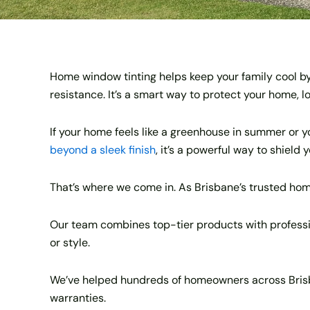
Home window tinting helps keep your family cool by
resistance. It’s a smart way to protect your home, 
If your home feels like a greenhouse in summer or you
beyond a sleek finish
, it’s a powerful way to shield
That’s where we come in. As Brisbane’s trusted hom
Our team combines top-tier products with profession
or style.
We’ve helped hundreds of homeowners across Brisba
warranties.