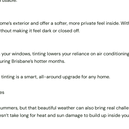
 usable.
e’s exterior and offer a softer, more private feel inside. With
out making it feel dark or closed off.
our windows, tinting lowers your reliance on air conditioning.
uring Brisbane’s hotter months.
inting is a smart, all-around upgrade for any home.
es
 summers, but that beautiful weather can also bring real cha
oesn’t take long for heat and sun damage to build up inside yo