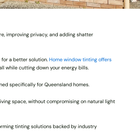
re, improving privacy, and adding shatter
 for a better solution.
Home window tinting offers
all while cutting down your energy bills.
gned specifically for Queensland homes.
living space, without compromising on natural light
ming tinting solutions backed by industry