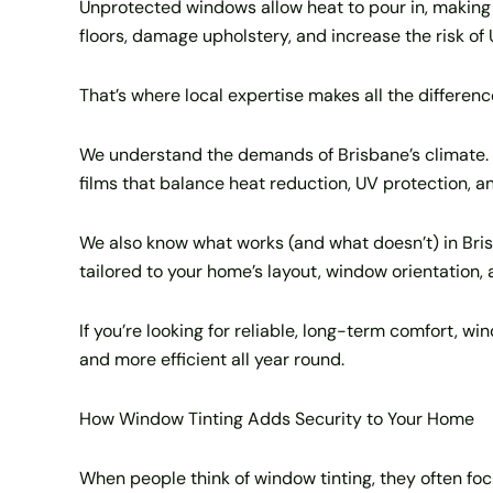
Unprotected windows allow heat to pour in, making 
floors, damage upholstery, and increase the risk of 
That’s where local expertise makes all the differenc
We understand the demands of Brisbane’s climate.
films that balance heat reduction, UV protection, an
We also know what works (and what doesn’t) in Bri
tailored to your home’s layout, window orientation,
If you’re looking for reliable, long-term comfort, wi
and more efficient all year round.
How Window Tinting Adds Security to Your Home
When people think of window tinting, they often focu