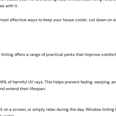
s with it.
, most effective ways to keep your house cooler, cut down on
inting offers a range of practical perks that improve comfort
9% of harmful UV rays. This helps prevent fading, warping, and
and extend their lifespan.
 on a screen, or simply relax during the day. Window tinting fil