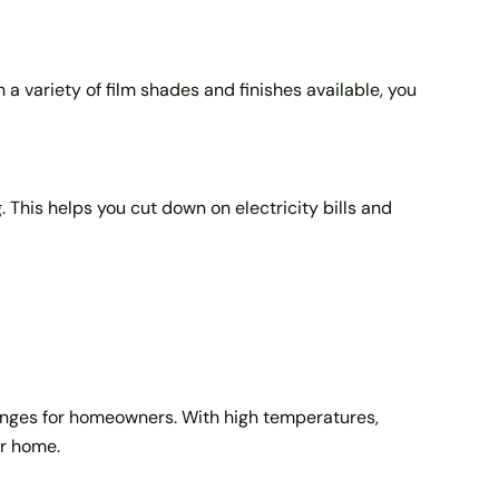
 a variety of film shades and finishes available, you
 This helps you cut down on electricity bills and
llenges for homeowners. With high temperatures,
ur home.