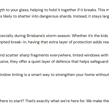
h to your glass, helping to hold it together if it breaks. This
s likely to shatter into dangerous shards. Instead, it stays larg
specially during Brisbane’s storm season. Whether it’s the kids 
ed break-in, having that extra layer of protection adds rea
and scatter sharp fragments everywhere, tinted windows with 
rusive, they offer a quiet layer of defence that helps safeguar
indow tinting is a smart way to strengthen your home without
here to start? That’s exactly what we’re here for. We make th