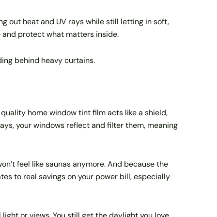
 out heat and UV rays while still letting in soft,
e and protect what matters inside.
iding behind heavy curtains.
uality home window tint film acts like a shield,
 rays, your windows reflect and filter them, meaning
 won’t feel like saunas anymore. And because the
tes to real savings on your power bill, especially
ight or views. You still get the daylight you love,