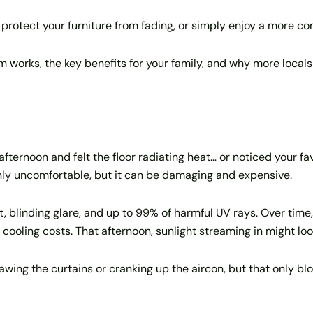
protect your furniture from fading, or simply enjoy a more com
lm works, the key benefits for your family, and why more local
fternoon and felt the floor radiating heat… or noticed your fa
only uncomfortable, but it can be damaging and expensive.
, blinding glare, and up to 99% of harmful UV rays. Over time,
r cooling costs. That afternoon, sunlight streaming in might loo
ng the curtains or cranking up the aircon, but that only block