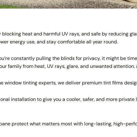
 blocking heat and harmful UV rays, and safe by reducing gla
lower energy use, and stay comfortable all year round.
’re constantly pulling the blinds for privacy, it might be time
 your family from heat, UV rays, glare, and unwanted attention, 
e window tinting experts, we deliver premium tint films desi
al installation to give you a cooler, safer, and more private 
ne protect what matters most with long-lasting, high-perfor