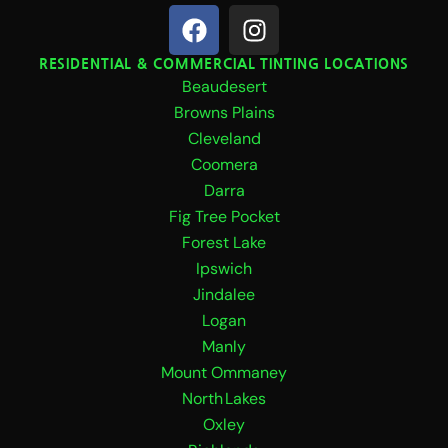
F
I
a
n
c
s
RESIDENTIAL & COMMERCIAL TINTING LOCATIONS
Beaudesert
e
t
b
a
Browns Plains
o
g
Cleveland
o
r
Coomera
k
a
Darra
m
Fig Tree Pocket
Forest Lake
Ipswich
Jindalee
Logan
Manly
Mount Ommaney
North Lakes
Oxley