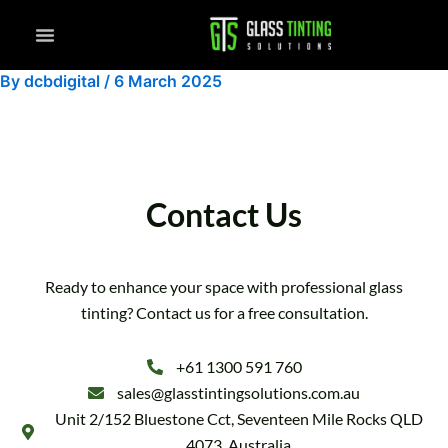
Skip
to
content
By
dcbdigital
/
6 March 2025
Contact Us
Ready to enhance your space with professional glass
tinting? Contact us for a free consultation.
+61 1300 591 760
sales@glasstintingsolutions.com.au
Unit 2/152 Bluestone Cct, Seventeen Mile Rocks QLD
4073, Australia