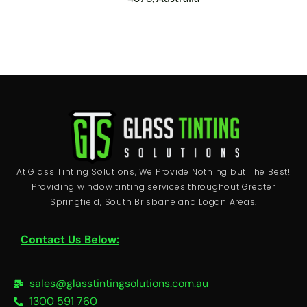
At Glass Tinting Solutions, We Provide Nothing but The Best!
Providing window tinting services throughout Greater
Springfield, South Brisbane and Logan Areas.
Contact Us Below:
sales@glasstintingsolutions.com.au
1300 591 760