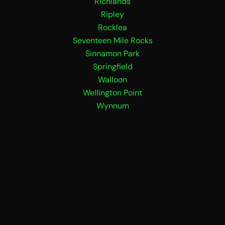
Richlands
Ripley
Rocklea
Seventeen Mile Rocks
Sinnamon Park
Springfield
Walloon
Wellington Point
Wynnum