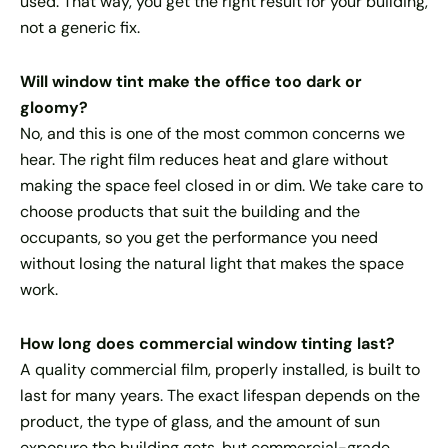
used. That way, you get the right result for your building,
not a generic fix.
Will window tint make the office too dark or
gloomy?
No, and this is one of the most common concerns we
hear. The right film reduces heat and glare without
making the space feel closed in or dim. We take care to
choose products that suit the building and the
occupants, so you get the performance you need
without losing the natural light that makes the space
work.
How long does commercial window tinting last?
A quality commercial film, properly installed, is built to
last for many years. The exact lifespan depends on the
product, the type of glass, and the amount of sun
exposure the building gets, but commercial-grade