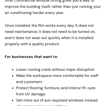
time. Commercial window tinting gives you a way to
improve the building itself, rather than just running your
air conditioning harder every year.
Once installed, the film works every day. It does not
need maintenance, it does not need to be turned on,
and it does not wear out quickly when it is installed
properly with a quality product.
For businesses that want to:
Lower running costs without major disruption
Make the workspace more comfortable for staff
and customers
Protect flooring, furniture, and interior fit-outs
from UV damage
Get more out of sun-exposed windows instead