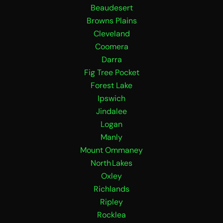
Beaudesert
e
t
b
a
Browns Plains
o
g
Cleveland
o
r
Coomera
k
a
Darra
m
Fig Tree Pocket
Forest Lake
Ipswich
Jindalee
Logan
Manly
Mount Ommaney
North Lakes
Oxley
Richlands
Ripley
Rocklea