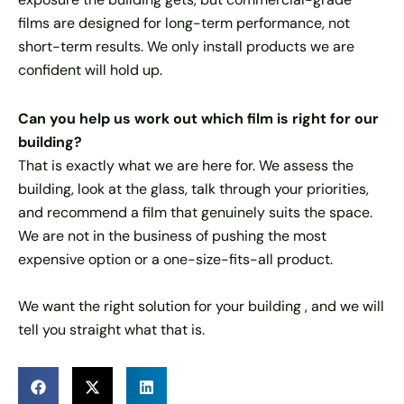
films are designed for long-term performance, not
short-term results. We only install products we are
confident will hold up.
Can you help us work out which film is right for our
building?
That is exactly what we are here for. We assess the
building, look at the glass, talk through your priorities,
and recommend a film that genuinely suits the space.
We are not in the business of pushing the most
expensive option or a one-size-fits-all product.
We want the right solution for your building , and we will
tell you straight what that is.