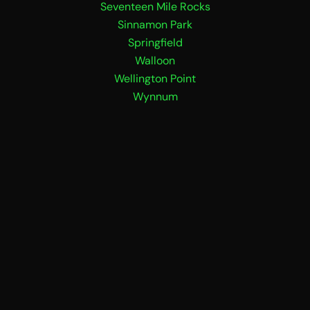
Seventeen Mile Rocks
Sinnamon Park
Springfield
Walloon
Wellington Point
Wynnum