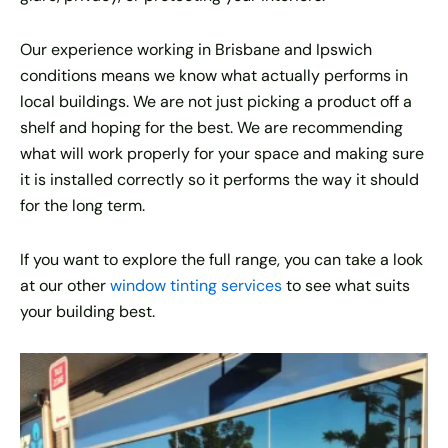
Our experience working in Brisbane and Ipswich
conditions means we know what actually performs in
local buildings. We are not just picking a product off a
shelf and hoping for the best. We are recommending
what will work properly for your space and making sure
it is installed correctly so it performs the way it should
for the long term.
If you want to explore the full range, you can take a look
at our other
window tinting services
to see what suits
your building best.