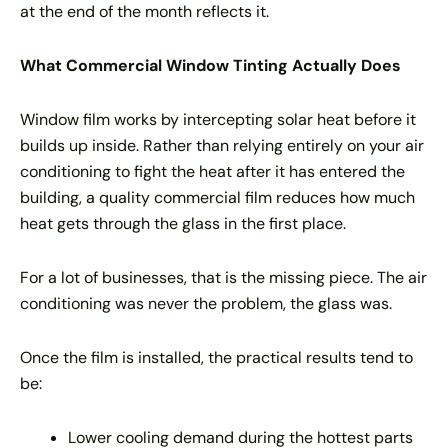
at the end of the month reflects it.
What Commercial Window Tinting Actually Does
Window film works by intercepting solar heat before it
builds up inside. Rather than relying entirely on your air
conditioning to fight the heat after it has entered the
building, a quality commercial film reduces how much
heat gets through the glass in the first place.
For a lot of businesses, that is the missing piece. The air
conditioning was never the problem, the glass was.
Once the film is installed, the practical results tend to
be:
Lower cooling demand during the hottest parts