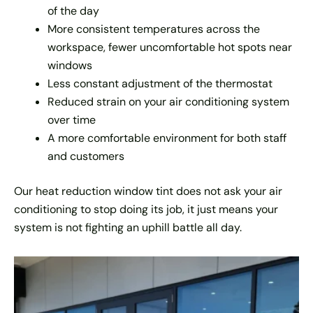
of the day
More consistent temperatures across the
workspace, fewer uncomfortable hot spots near
windows
Less constant adjustment of the thermostat
Reduced strain on your air conditioning system
over time
A more comfortable environment for both staff
and customers
Our heat reduction window tint does not ask your air
conditioning to stop doing its job, it just means your
system is not fighting an uphill battle all day.