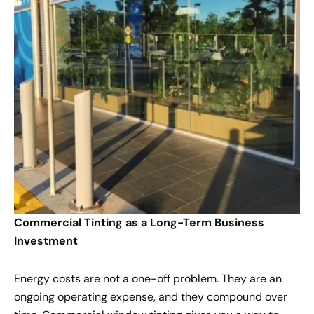
Commercial Tinting as a Long-Term Business
Investment
Energy costs are not a one-off problem. They are an
ongoing operating expense, and they compound over