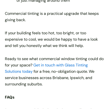
of just managing around them
Commercial tinting is a practical upgrade that keeps
giving back.
If your building feels too hot, too bright, or too
expensive to cool, we would be happy to have a look
and tell you honestly what we think will help.
Ready to see what commercial window tinting could do
for your space?
Get in touch with Glass Tinting
Solutions today
for a free, no-obligation quote. We
service businesses across Brisbane, Ipswich, and
surrounding suburbs.
FAQs