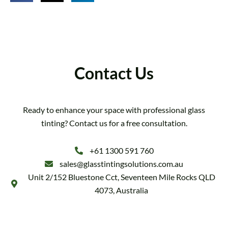
Contact Us
Ready to enhance your space with professional glass
tinting? Contact us for a free consultation.
+61 1300 591 760
sales@glasstintingsolutions.com.au
Unit 2/152 Bluestone Cct, Seventeen Mile Rocks QLD
4073, Australia