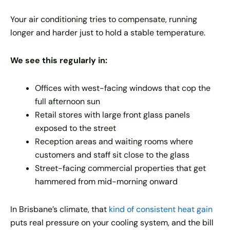
Your air conditioning tries to compensate, running
longer and harder just to hold a stable temperature.
We see this regularly in:
Offices with west-facing windows that cop the
full afternoon sun
Retail stores with large front glass panels
exposed to the street
Reception areas and waiting rooms where
customers and staff sit close to the glass
Street-facing commercial properties that get
hammered from mid-morning onward
In Brisbane’s climate, that
kind of consistent heat gain
puts real pressure on your cooling system, and the bill