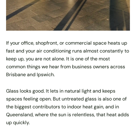
If your office, shopfront, or commercial space heats up
fast and your air conditioning runs almost constantly to
keep up, you are not alone. It is one of the most
common things we hear from business owners across
Brisbane and Ipswich.
Glass looks good. It lets in natural light and keeps
spaces feeling open. But untreated glass is also one of
the biggest contributors to indoor heat gain, and in
Queensland, where the sun is relentless, that heat adds
up quickly.