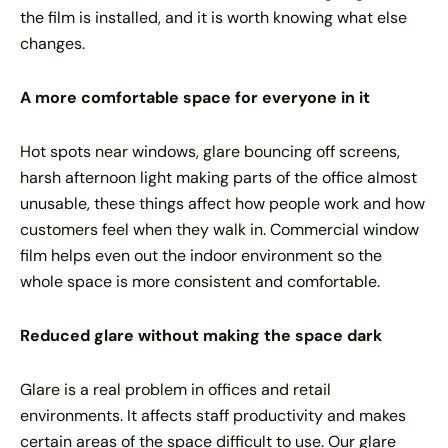
the film is installed, and it is worth knowing what else
changes.
A more comfortable space for everyone in it
Hot spots near windows, glare bouncing off screens,
harsh afternoon light making parts of the office almost
unusable, these things affect how people work and how
customers feel when they walk in. Commercial window
film helps even out the indoor environment so the
whole space is more consistent and comfortable.
Reduced glare without making the space dark
Glare is a real problem in offices and retail
environments. It affects staff productivity and makes
certain areas of the space difficult to use. Our glare