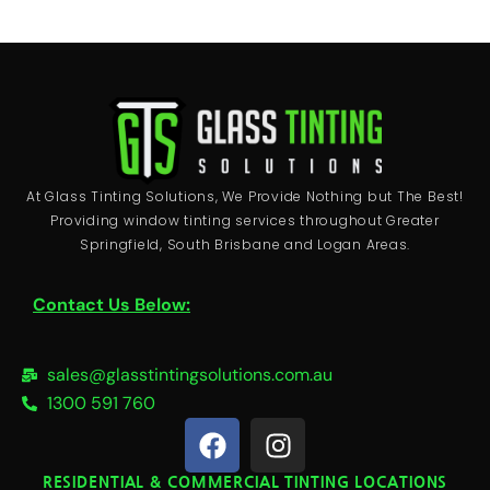
At Glass Tinting Solutions, We Provide Nothing but The Best!
Providing window tinting services throughout Greater
Springfield, South Brisbane and Logan Areas.
Contact Us Below:
sales@glasstintingsolutions.com.au
1300 591 760
F
I
a
n
c
s
RESIDENTIAL & COMMERCIAL TINTING LOCATIONS