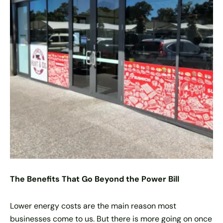
The Benefits That Go Beyond the Power Bill
Lower energy costs are the main reason most
businesses come to us. But there is more going on once