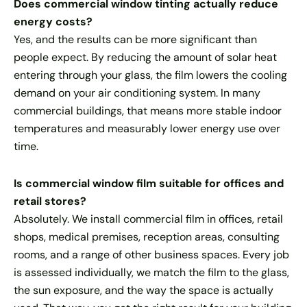
Does commercial window tinting actually reduce
energy costs?
Yes, and the results can be more significant than
people expect. By reducing the amount of solar heat
entering through your glass, the film lowers the cooling
demand on your air conditioning system. In many
commercial buildings, that means more stable indoor
temperatures and measurably lower energy use over
time.
Is commercial window film suitable for offices and
retail stores?
Absolutely. We install commercial film in offices, retail
shops, medical premises, reception areas, consulting
rooms, and a range of other business spaces. Every job
is assessed individually, we match the film to the glass,
the sun exposure, and the way the space is actually