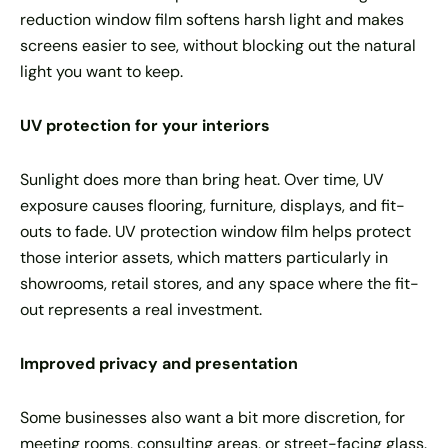
reduction window film softens harsh light and makes
screens easier to see, without blocking out the natural
light you want to keep.
UV protection for your interiors
Sunlight does more than bring heat. Over time, UV
exposure causes flooring, furniture, displays, and fit-
outs to fade. UV protection window film helps protect
those interior assets, which matters particularly in
showrooms, retail stores, and any space where the fit-
out represents a real investment.
Improved privacy and presentation
Some businesses also want a bit more discretion, for
meeting rooms, consulting areas, or street-facing glass.