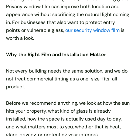
Privacy window film can improve both function and
appearance without sacrificing the natural light coming
in. For businesses that also want to protect entry
points or vulnerable glass,
our security window film
is
worth a look.
Why the Right Film and Installation Matter
Not every building needs the same solution, and we do
not treat commercial tinting as a one-size-fits-all
product.
Before we recommend anything, we look at how the sun
hits your property, what kind of glass is already
installed, how the space is actually used day to day,
and what matters most to you, whether that is heat,
glare, privacy, or protecting your interiors.