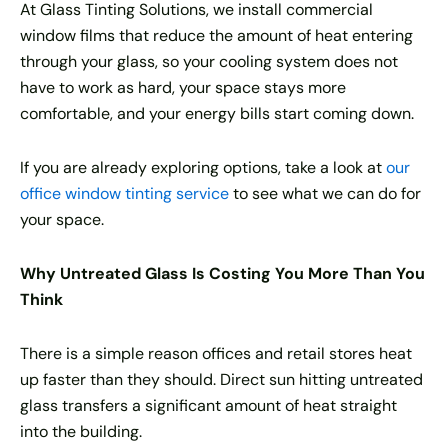
At Glass Tinting Solutions, we install commercial
window films that reduce the amount of heat entering
through your glass, so your cooling system does not
have to work as hard, your space stays more
comfortable, and your energy bills start coming down.
If you are already exploring options, take a look at
our
office window tinting service
to see what we can do for
your space.
Why Untreated Glass Is Costing You More Than You
Think
There is a simple reason offices and retail stores heat
up faster than they should. Direct sun hitting untreated
glass transfers a significant amount of heat straight
into the building.