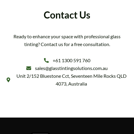
Contact Us
Ready to enhance your space with professional glass
tinting? Contact us for a free consultation.
+61 1300 591 760
sales@glasstintingsolutions.com.au
Unit 2/152 Bluestone Cct, Seventeen Mile Rocks QLD
4073, Australia