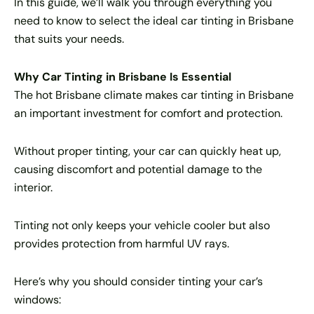
In this guide, we’ll walk you through everything you
need to know to select the ideal car tinting in Brisbane
that suits your needs.
Why Car Tinting in Brisbane Is Essential
The hot Brisbane climate makes car tinting in Brisbane
an important investment for comfort and protection.
Without proper tinting, your car can quickly heat up,
causing discomfort and potential damage to the
interior.
Tinting not only keeps your vehicle cooler but also
provides protection from harmful UV rays.
Here’s why you should consider tinting your car’s
windows: