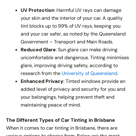
UV Protection
: Harmful UV rays can damage
your skin and the interior of your car. A quality
tint blocks up to 99% of UV rays, keeping you
and your car safer, as noted by the Queensland
Government – Transport and Main Roads.
Reduced Glare
: Sun glare can make driving
uncomfortable and dangerous. Tinting minimises
glare, improving driving safety, according to
research from the
University of Queensland
.
Enhanced Privacy
: Tinted windows provide an
added level of privacy and security for you and
your belongings, helping prevent theft and
maintaining peace of mind.
The Different Types of Car Tinting in Brisbane
When it comes to car tinting in Brisbane, there are
various options to choose from. Below are the most