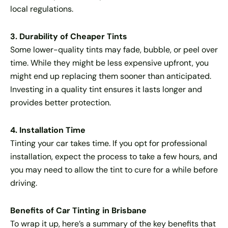
local regulations.
3. Durability of Cheaper Tints
Some lower-quality tints may fade, bubble, or peel over
time. While they might be less expensive upfront, you
might end up replacing them sooner than anticipated.
Investing in a quality tint ensures it lasts longer and
provides better protection.
4. Installation Time
Tinting your car takes time. If you opt for professional
installation, expect the process to take a few hours, and
you may need to allow the tint to cure for a while before
driving.
Benefits of Car Tinting in Brisbane
To wrap it up, here’s a summary of the key benefits that