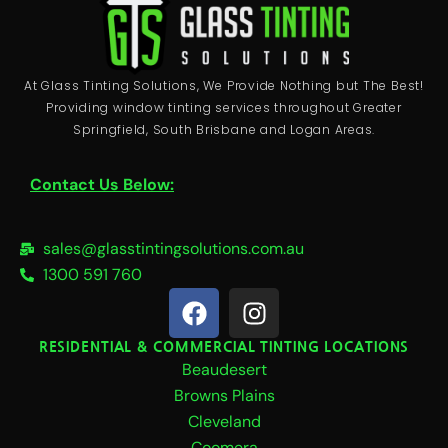
At Glass Tinting Solutions, We Provide Nothing but The Best!
Providing window tinting services throughout Greater
Springfield, South Brisbane and Logan Areas.
Contact Us Below:
sales@glasstintingsolutions.com.au
1300 591 760
F
I
a
n
c
s
RESIDENTIAL & COMMERCIAL TINTING LOCATIONS
Beaudesert
e
t
b
a
Browns Plains
o
g
Cleveland
Coomera