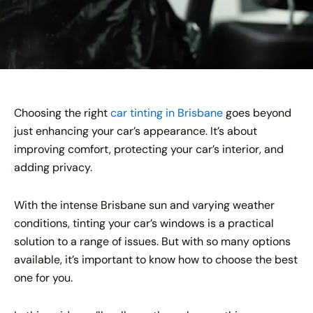
Choosing the right
car tinting in Brisbane
goes beyond
just enhancing your car’s appearance. It’s about
improving comfort, protecting your car’s interior, and
adding privacy.
With the intense Brisbane sun and varying weather
conditions, tinting your car’s windows is a practical
solution to a range of issues. But with so many options
available, it’s important to know how to choose the best
one for you.