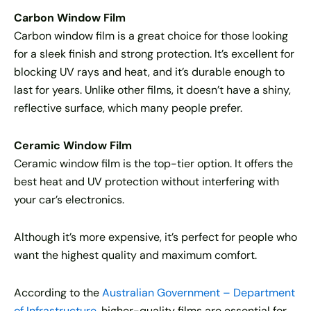
Carbon Window Film
Carbon window film is a great choice for those looking
for a sleek finish and strong protection. It’s excellent for
blocking UV rays and heat, and it’s durable enough to
last for years. Unlike other films, it doesn’t have a shiny,
reflective surface, which many people prefer.
Ceramic Window Film
Ceramic window film is the top-tier option. It offers the
best heat and UV protection without interfering with
your car’s electronics.
Although it’s more expensive, it’s perfect for people who
want the highest quality and maximum comfort.
According to the
Australian Government – Department
of Infrastructure
, higher-quality films are essential for