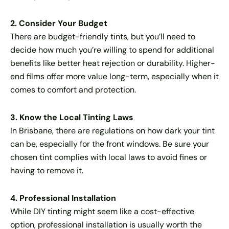
2. Consider Your Budget
There are budget-friendly tints, but you’ll need to
decide how much you’re willing to spend for additional
benefits like better heat rejection or durability. Higher-
end films offer more value long-term, especially when it
comes to comfort and protection.
3. Know the Local Tinting Laws
In Brisbane, there are regulations on how dark your tint
can be, especially for the front windows. Be sure your
chosen tint complies with local laws to avoid fines or
having to remove it.
4. Professional Installation
While DIY tinting might seem like a cost-effective
option, professional installation is usually worth the