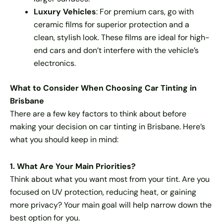
Luxury Vehicles
: For premium cars, go with
ceramic films for superior protection and a
clean, stylish look. These films are ideal for high-
end cars and don’t interfere with the vehicle’s
electronics.
What to Consider When Choosing Car Tinting in
Brisbane
There are a few key factors to think about before
making your decision on car tinting in Brisbane. Here’s
what you should keep in mind:
1. What Are Your Main Priorities?
Think about what you want most from your tint. Are you
focused on UV protection, reducing heat, or gaining
more privacy? Your main goal will help narrow down the
best option for you.