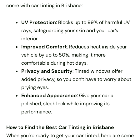
come with car tinting in Brisbane:
UV Protection
: Blocks up to 99% of harmful UV
rays, safeguarding your skin and your car’s
interior.
Improved Comfort
: Reduces heat inside your
vehicle by up to 50%, making it more
comfortable during hot days.
Privacy and Security
: Tinted windows offer
added privacy, so you don’t have to worry about
prying eyes.
Enhanced Appearance
: Give your car a
polished, sleek look while improving its
performance.
How to Find the Best Car Tinting in Brisbane
When you’re ready to get your car tinted, here are some