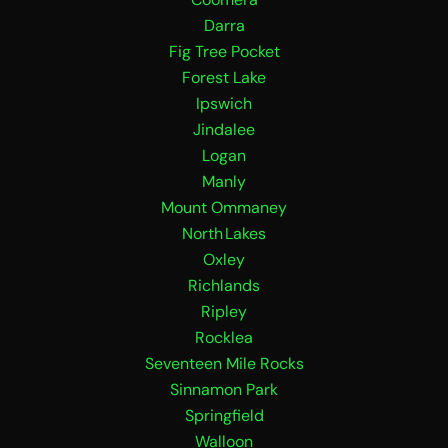
o
r
k
a
Darra
m
Fig Tree Pocket
Forest Lake
Ipswich
Jindalee
Logan
Manly
Mount Ommaney
North Lakes
Oxley
Richlands
Ripley
Rocklea
Seventeen Mile Rocks
Sinnamon Park
Springfield
Walloon