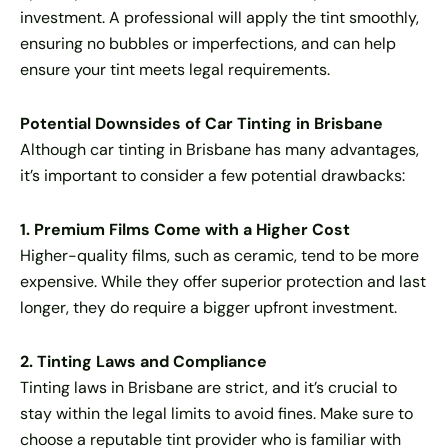
investment. A professional will apply the tint smoothly,
ensuring no bubbles or imperfections, and can help
ensure your tint meets legal requirements.
Potential Downsides of Car Tinting in Brisbane
Although car tinting in Brisbane has many advantages,
it’s important to consider a few potential drawbacks:
1. Premium Films Come with a Higher Cost
Higher-quality films, such as ceramic, tend to be more
expensive. While they offer superior protection and last
longer, they do require a bigger upfront investment.
2. Tinting Laws and Compliance
Tinting laws in Brisbane are strict, and it’s crucial to
stay within the legal limits to avoid fines. Make sure to
choose a reputable tint provider who is familiar with