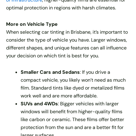
optimal protection in regions with harsh climates.
More on Vehicle Type
When selecting car tinting in Brisbane, it’s important to
consider the type of vehicle you have. Larger windows,
different shapes, and unique features can all influence
your decision on which tint is best for you.
Smaller Cars and Sedans
: If you drive a
compact vehicle, you likely won’t need as much
film. Standard tints like dyed or metalized films
work well and are more affordable.
SUVs and 4WDs
: Bigger vehicles with larger
windows will benefit from higher-quality films
like carbon or ceramic. These films offer better
protection from the sun and are a better fit for
larger surfaces.