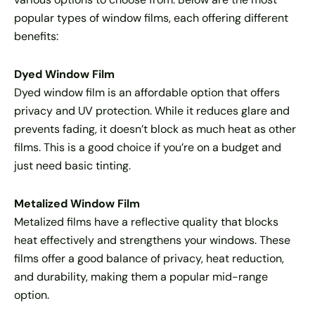
popular types of window films, each offering different
benefits:
Dyed Window Film
Dyed window film is an affordable option that offers
privacy and UV protection. While it reduces glare and
prevents fading, it doesn’t block as much heat as other
films. This is a good choice if you’re on a budget and
just need basic tinting.
Metalized Window Film
Metalized films have a reflective quality that blocks
heat effectively and strengthens your windows. These
films offer a good balance of privacy, heat reduction,
and durability, making them a popular mid-range
option.