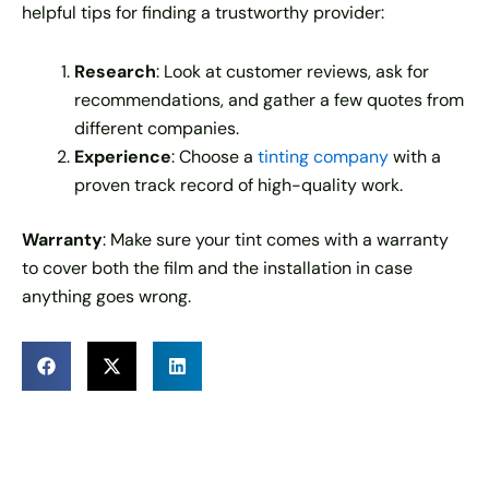
helpful tips for finding a trustworthy provider:
Research
: Look at customer reviews, ask for
recommendations, and gather a few quotes from
different companies.
Experience
: Choose a
tinting company
with a
proven track record of high-quality work.
Warranty
: Make sure your tint comes with a warranty
to cover both the film and the installation in case
anything goes wrong.