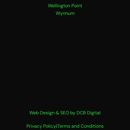
Wellington Point
Wynnum
Web Design & SEO by DCB Digital
Privacy Policy
|
Terms and Conditions