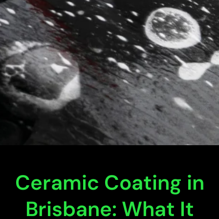
Ceramic Coating in
Brisbane: What It