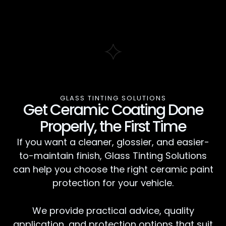
GLASS TINTING SOLUTIONS
Get Ceramic Coating Done
Properly, the First Time
If you want a cleaner, glossier, and easier-
to-maintain finish, Glass Tinting Solutions
can help you choose the right ceramic paint
protection for your vehicle.
We provide practical advice, quality
application, and protection options that suit