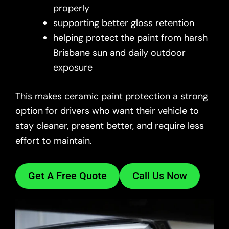
properly
supporting better gloss retention
helping protect the paint from harsh
Brisbane sun and daily outdoor
exposure
This makes ceramic paint protection a strong
option for drivers who want their vehicle to
stay cleaner, present better, and require less
effort to maintain.
Get A Free Quote
Call Us Now