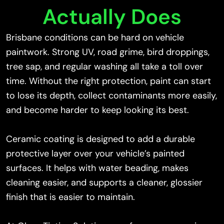
Actually Does
Brisbane conditions can be hard on vehicle
paintwork. Strong UV, road grime, bird droppings,
tree sap, and regular washing all take a toll over
time. Without the right protection, paint can start
to lose its depth, collect contaminants more easily,
and become harder to keep looking its best.
Ceramic coating is designed to add a durable
protective layer over your vehicle’s painted
surfaces. It helps with water beading, makes
cleaning easier, and supports a cleaner, glossier
finish that is easier to maintain.