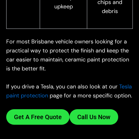
chips and
upkeep
debris
For most Brisbane vehicle owners looking for a
practical way to protect the finish and keep the
car easier to maintain, ceramic paint protection
is the better fit.
If you drive a Tesla, you can also look at our
Tesla
paint protection
page for a more specific option.
Get A Free Quote
Call Us Now