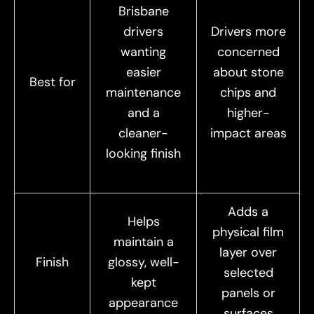
Brisbane
drivers
Drivers more
wanting
concerned
easier
about stone
Best for
maintenance
chips and
and a
higher-
cleaner-
impact areas
looking finish
Adds a
Helps
physical film
maintain a
layer over
Finish
glossy, well-
selected
kept
panels or
appearance
surfaces