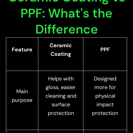
PPF: What's the
Difference
Ceramic
Feature
PPF
Coating
Helps with
Designed
gloss, easier
more for
Main
cleaning and
physical
purpose
surface
impact
protection
protection