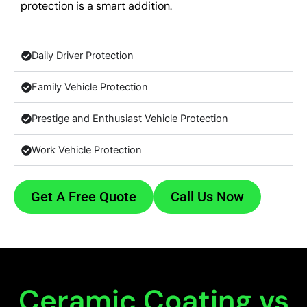
protection is a smart addition.
Daily Driver Protection
Family Vehicle Protection
Prestige and Enthusiast Vehicle Protection
Work Vehicle Protection
Get A Free Quote
Call Us Now
Ceramic Coating vs