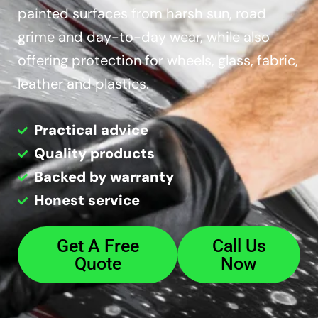
painted surfaces from harsh sun, road
grime and day-to-day wear, while also
offering protection for wheels, glass, fabric,
leather and plastics.
Practical advice
Quality products
Backed by warranty
Honest service
Get A Free
Call Us
Quote
Now