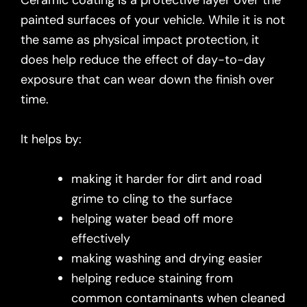
Ceramic coating is a protective layer over the
painted surfaces of your vehicle. While it is not
the same as physical impact protection, it
does help reduce the effect of day-to-day
exposure that can wear down the finish over
time.
It helps by:
making it harder for dirt and road
grime to cling to the surface
helping water bead off more
effectively
making washing and drying easier
helping reduce staining from
common contaminants when cleaned