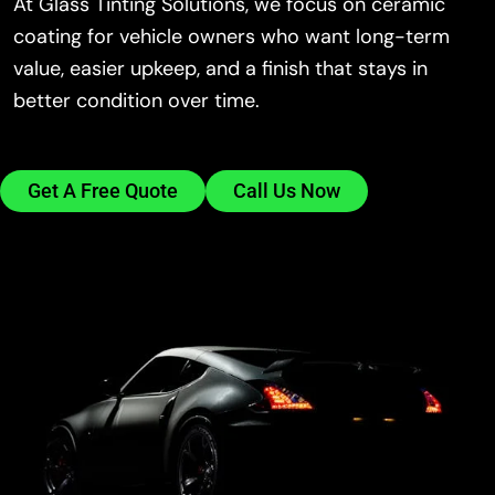
At Glass Tinting Solutions, we focus on ceramic
coating for vehicle owners who want long-term
value, easier upkeep, and a finish that stays in
better condition over time.
Get A Free Quote
Call Us Now