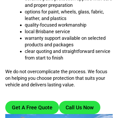
and proper preparation
options for paint, wheels, glass, fabric,
leather, and plastics
quality-focused workmanship
local Brisbane service
warranty support available on selected
products and packages
clear quoting and straightforward service
from start to finish
We do not overcomplicate the process. We focus
on helping you choose protection that suits your
vehicle and delivers lasting value.
Get A Free Quote
Call Us Now