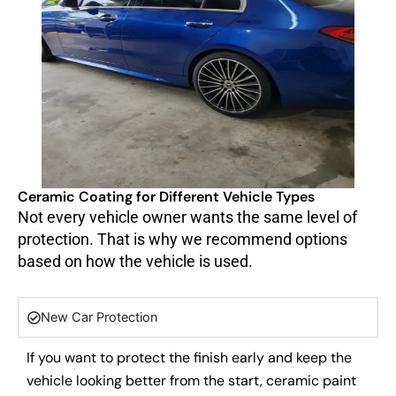
Ceramic Coating for Different Vehicle Types
Not every vehicle owner wants the same level of
protection. That is why we recommend options
based on how the vehicle is used.
New Car Protection
If you want to protect the finish early and keep the
vehicle looking better from the start, ceramic paint