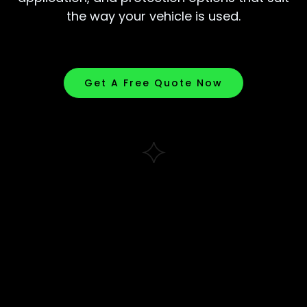
the way your vehicle is used.
Get A Free Quote Now