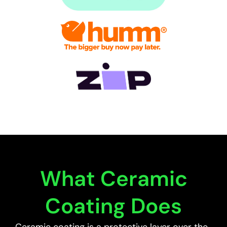
What Ceramic
Coating Does