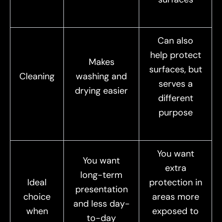
Can also
help protect
Makes
surfaces, but
Cleaning
washing and
serves a
drying easier
different
purpose
You want
You want
extra
long-term
Ideal
protection in
presentation
choice
areas more
and less day-
when
exposed to
to-day