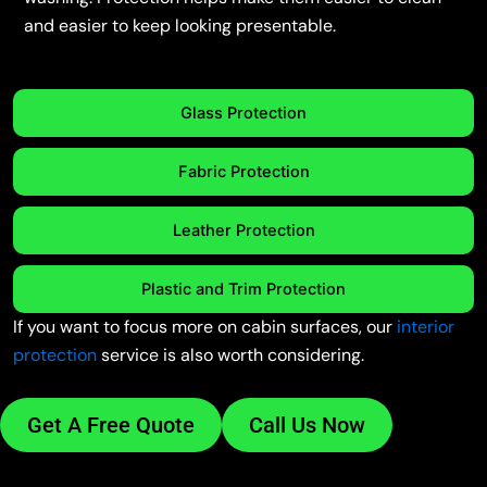
and easier to keep looking presentable.
Glass Protection
Fabric Protection
Leather Protection
Plastic and Trim Protection
If you want to focus more on cabin surfaces, our
interior
protection
service is also worth considering.
Get A Free Quote
Call Us Now