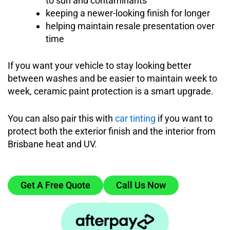
to sun and contaminants
keeping a newer-looking finish for longer
helping maintain resale presentation over
time
If you want your vehicle to stay looking better
between washes and be easier to maintain week to
week, ceramic paint protection is a smart upgrade.
You can also pair this with
car tinting
if you want to
protect both the exterior finish and the interior from
Brisbane heat and UV.
Get A Free Quote
Call Us Now