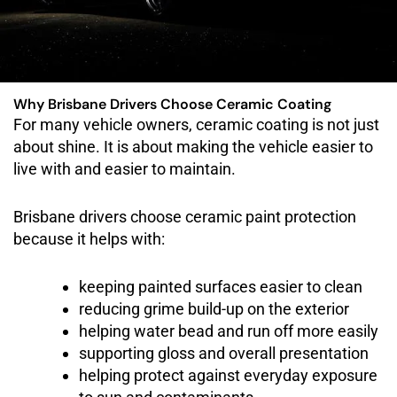
Why Brisbane Drivers Choose Ceramic Coating
For many vehicle owners, ceramic coating is not just
about shine. It is about making the vehicle easier to
live with and easier to maintain.
Brisbane drivers choose ceramic paint protection
because it helps with:
keeping painted surfaces easier to clean
reducing grime build-up on the exterior
helping water bead and run off more easily
supporting gloss and overall presentation
helping protect against everyday exposure