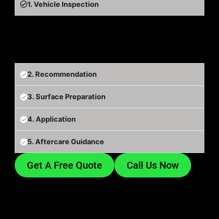
1. Vehicle Inspection
We inspect the vehicle and discuss what you want
from the protection.
2. Recommendation
3. Surface Preparation
4. Application
5. Aftercare Guidance
Get A Free Quote
Call Us Now