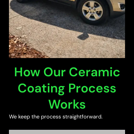
How Our Ceramic
Coating Process
Works
We keep the process straightforward.