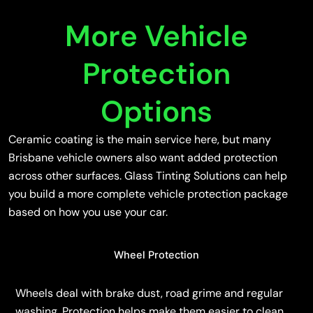
More Vehicle
Protection
Options
Ceramic coating is the main service here, but many
Brisbane vehicle owners also want added protection
across other surfaces. Glass Tinting Solutions can help
you build a more complete vehicle protection package
based on how you use your car.
Wheel Protection
Wheels deal with brake dust, road grime and regular
washing. Protection helps make them easier to clean