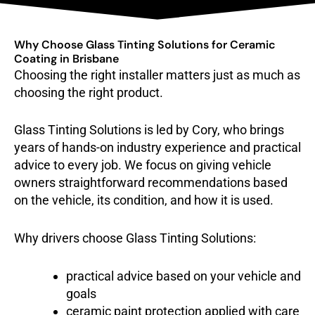
Why Choose Glass Tinting Solutions for Ceramic
Coating in Brisbane
Choosing the right installer matters just as much as
choosing the right product.
Glass Tinting Solutions is led by Cory, who brings
years of hands-on industry experience and practical
advice to every job. We focus on giving vehicle
owners straightforward recommendations based
on the vehicle, its condition, and how it is used.
Why drivers choose Glass Tinting Solutions:
practical advice based on your vehicle and
goals
ceramic paint protection applied with care