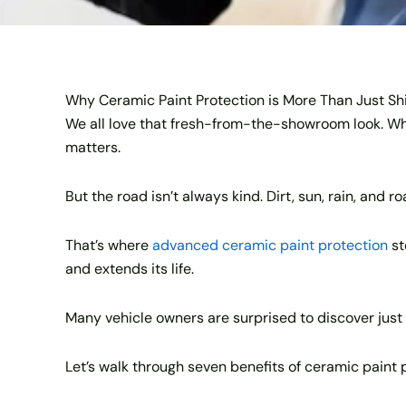
Why Ceramic Paint Protection is More Than Just Sh
We all love that fresh-from-the-showroom look. Whet
matters.
But the road isn’t always kind. Dirt, sun, rain, and r
That’s where
advanced ceramic paint protection
st
and extends its life.
Many vehicle owners are surprised to discover just 
Let’s walk through seven benefits of ceramic paint 