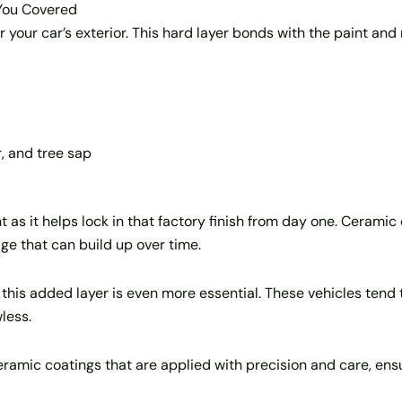
 You Covered
r your car’s exterior. This hard layer bonds with the paint an
, and tree sap
 as it helps lock in that factory finish from day one. Ceramic 
e that can build up over time.
, this added layer is even more essential. These vehicles ten
less.
eramic coatings that are applied with precision and care, en