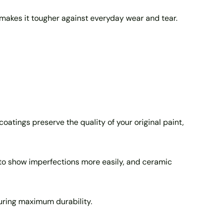
d makes it tougher against everyday wear and tear.
coatings preserve the quality of your original paint,
d to show imperfections more easily, and ceramic
suring maximum durability.