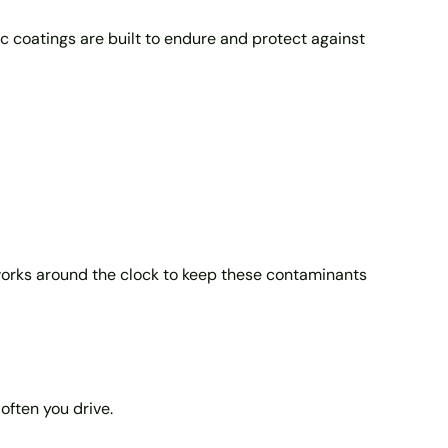
c coatings are built to endure and protect against
n works around the clock to keep these contaminants
often you drive.