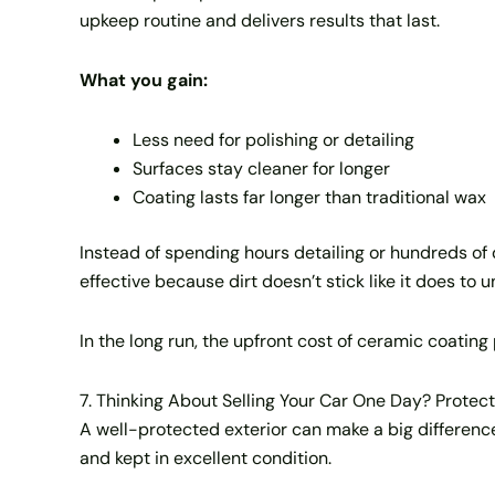
upkeep routine and delivers results that last.
What you gain:
Less need for polishing or detailing
Surfaces stay cleaner for longer
Coating lasts far longer than traditional wax
Instead of spending hours detailing or hundreds o
effective because dirt doesn’t stick like it does to 
In the long run, the upfront cost of ceramic coating 
7. Thinking About Selling Your Car One Day? Protect
A well-protected exterior can make a big difference
and kept in excellent condition.