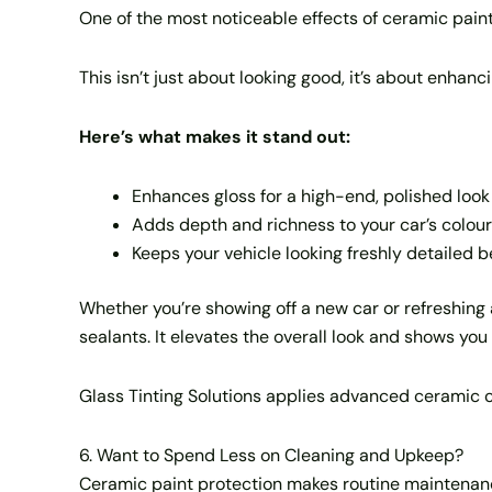
One of the most noticeable effects of ceramic paint p
This isn’t just about looking good, it’s about enhanc
Here’s what makes it stand out:
Enhances gloss for a high-end, polished look
Adds depth and richness to your car’s colour
Keeps your vehicle looking freshly detailed
Whether you’re showing off a new car or refreshing a
sealants. It elevates the overall look and shows you 
Glass Tinting Solutions applies advanced ceramic coa
6. Want to Spend Less on Cleaning and Upkeep?
Ceramic paint protection makes routine maintenance