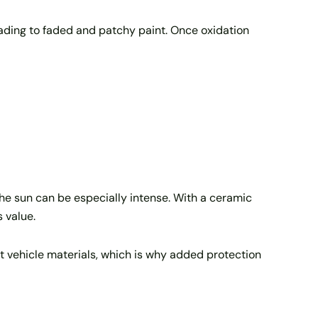
leading to faded and patchy paint. Once oxidation
the sun can be especially intense. With a ceramic
s value.
 vehicle materials, which is why added protection