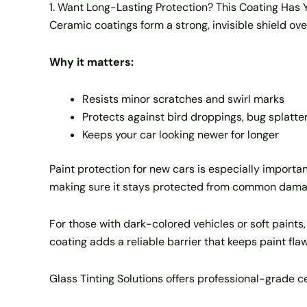
1. Want Long-Lasting Protection? This Coating Has
Ceramic coatings form a strong, invisible shield ove
Why it matters:
Resists minor scratches and swirl marks
Protects against bird droppings, bug splatter
Keeps your car looking newer for longer
Paint protection for new cars is especially important
making sure it stays protected from common damag
For those with dark-colored vehicles or soft paints
coating adds a reliable barrier that keeps paint flaw
Glass Tinting Solutions offers professional-grade c