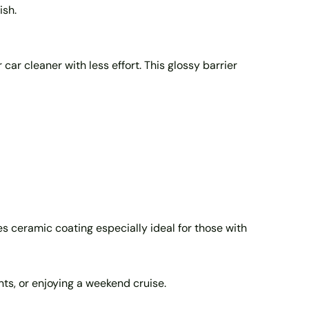
ish.
 car cleaner with less effort. This glossy barrier
 ceramic coating especially ideal for those with
nts, or enjoying a weekend cruise.