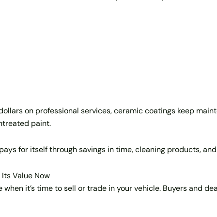
f dollars on professional services, ceramic coatings keep m
untreated paint.
pays for itself through savings in time, cleaning products, and
 Its Value Now
 when it’s time to sell or trade in your vehicle. Buyers and d