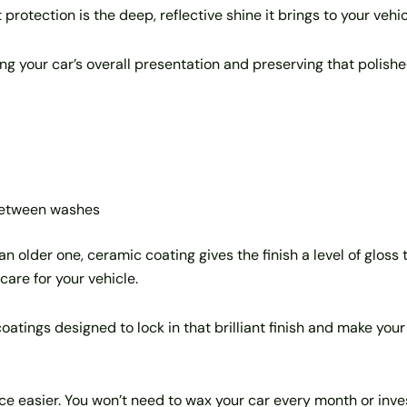
rotection is the deep, reflective shine it brings to your vehic
ing your car’s overall presentation and preserving that polishe
 between washes
n older one, ceramic coating gives the finish a level of gloss 
care for your vehicle.
tings designed to lock in that brilliant finish and make your 
 easier. You won’t need to wax your car every month or invest