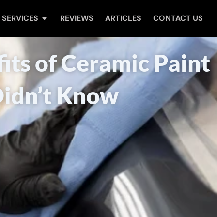
Open Services
SERVICES
REVIEWS
ARTICLES
CONTACT US
its of Ceramic Paint
Didn’t Know