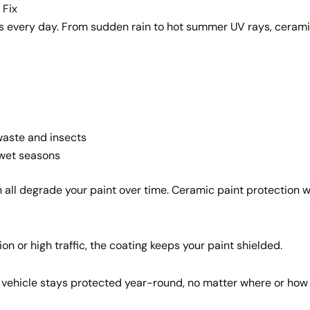
 Fix
es every day. From sudden rain to hot summer UV rays, cerami
waste and insects
 wet seasons
 can all degrade your paint over time. Ceramic paint protectio
n or high traffic, the coating keeps your paint shielded.
r vehicle stays protected year-round, no matter where or how 