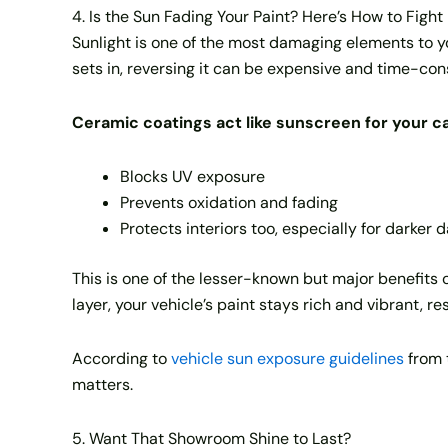
4. Is the Sun Fading Your Paint? Here’s How to Fight
Sunlight is one of the most damaging elements to yo
sets in, reversing it can be expensive and time-co
Ceramic coatings act like sunscreen for your ca
Blocks UV exposure
Prevents oxidation and fading
Protects interiors too, especially for darker
This is one of the lesser-known but major benefits 
layer, your vehicle’s paint stays rich and vibrant, 
According to
vehicle sun exposure guidelines
from 
matters.
5. Want That Showroom Shine to Last?