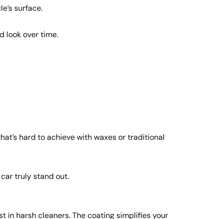
le’s surface.
d look over time.
that’s hard to achieve with waxes or traditional
car truly stand out.
 in harsh cleaners. The coating simplifies your