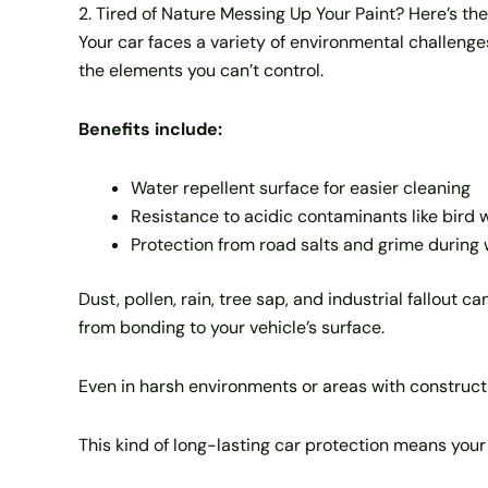
2. Tired of Nature Messing Up Your Paint? Here’s the
Your car faces a variety of environmental challeng
the elements you can’t control.
Benefits include:
Water repellent surface for easier cleaning
Resistance to acidic contaminants like bird 
Protection from road salts and grime during
Dust, pollen, rain, tree sap, and industrial fallout
from bonding to your vehicle’s surface.
Even in harsh environments or areas with constructio
This kind of long-lasting car protection means you