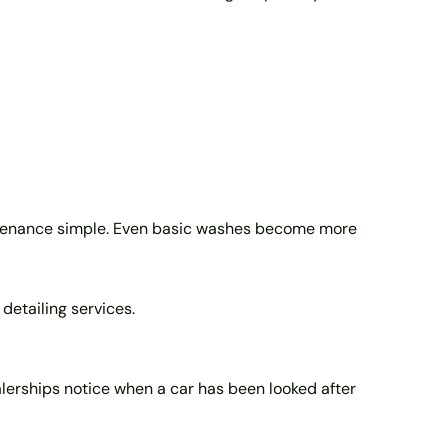
aintenance simple. Even basic washes become more
 detailing services.
ealerships notice when a car has been looked after