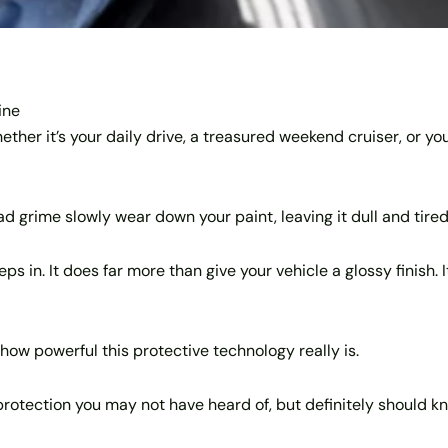
ine
her it’s your daily drive, a treasured weekend cruiser, or you
oad grime slowly wear down your paint, leaving it dull and tired
eps in. It does far more than give your vehicle a glossy finish.
how powerful this protective technology really is.
protection you may not have heard of, but definitely should k