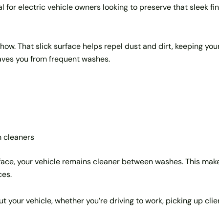
al for electric vehicle owners looking to preserve that sleek fin
show. That slick surface helps repel dust and dirt, keeping your
aves you from frequent washes.
 cleaners
ace, your vehicle remains cleaner between washes. This makes
ces.
ut your vehicle, whether you’re driving to work, picking up clie