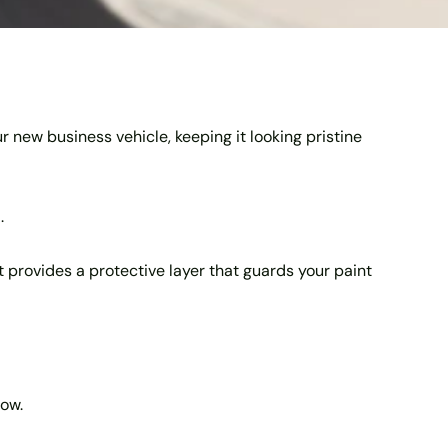
r new business vehicle, keeping it looking pristine
.
 It provides a protective layer that guards your paint
now.