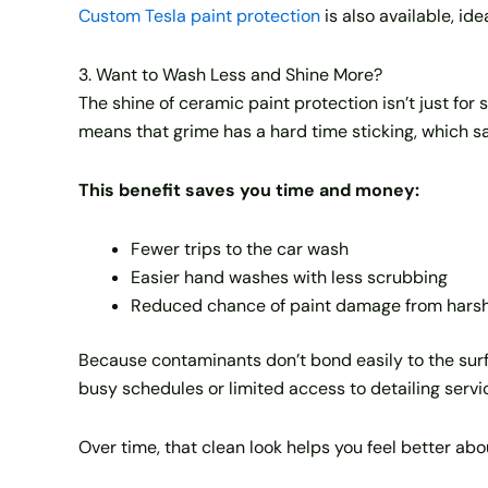
Custom Tesla paint protection
is also available, ide
3. Want to Wash Less and Shine More?
The shine of ceramic paint protection isn’t just for 
means that grime has a hard time sticking, which s
This benefit saves you time and money:
Fewer trips to the car wash
Easier hand washes with less scrubbing
Reduced chance of paint damage from harsh
Because contaminants don’t bond easily to the surf
busy schedules or limited access to detailing servi
Over time, that clean look helps you feel better abo