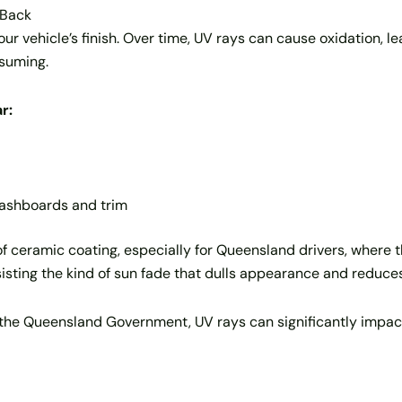
 Back
ur vehicle’s finish. Over time, UV rays can cause oxidation, 
nsuming.
r:
 dashboards and trim
of ceramic coating, especially for Queensland drivers, where 
resisting the kind of sun fade that dulls appearance and reduce
the Queensland Government, UV rays can significantly impact