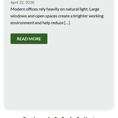
April 22, 2026
Modern offices rely heavily on natural light. Large
windows and open spaces create a brighter working
environment and help reduce […]
READ MORE