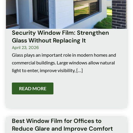
Security Window Film: Strengthen
Glass Without Replacing It
April 23, 2026
Glass plays an important role in modern homes and
commercial buildings. Large windows allow natural
light to enter, improve visibility, […]
READ MORE
Best Window Film for Offices to
Reduce Glare and Improve Comfort