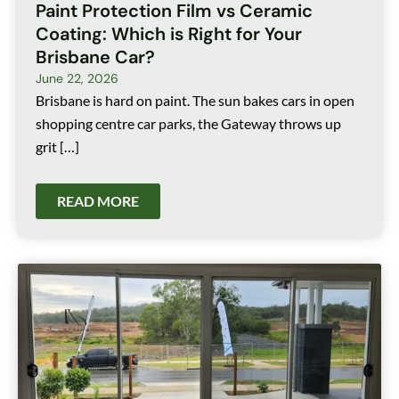
Paint Protection Film vs Ceramic
Coating: Which is Right for Your
Brisbane Car?
June 22, 2026
Brisbane is hard on paint. The sun bakes cars in open
shopping centre car parks, the Gateway throws up
grit […]
READ MORE