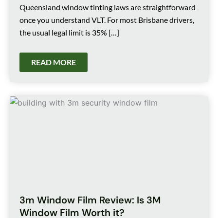
Queensland window tinting laws are straightforward
once you understand VLT. For most Brisbane drivers,
the usual legal limit is 35% […]
READ MORE
3m Window Film Review: Is 3M
Window Film Worth it?