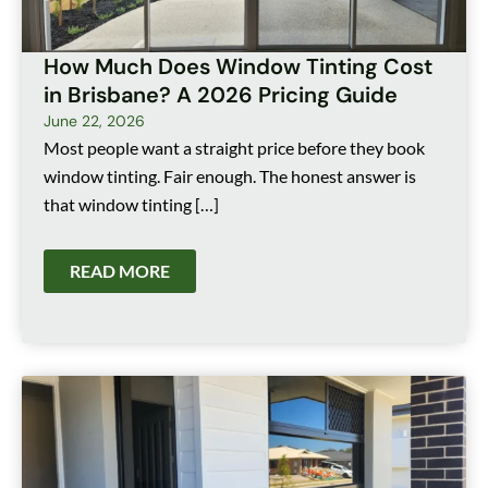
How Much Does Window Tinting Cost
in Brisbane? A 2026 Pricing Guide
June 22, 2026
Most people want a straight price before they book
window tinting. Fair enough. The honest answer is
that window tinting […]
READ MORE