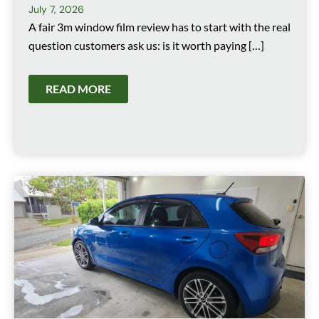
July 7, 2026
A fair 3m window film review has to start with the real
question customers ask us: is it worth paying […]
READ MORE