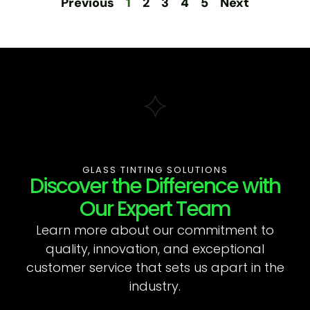
Previous
1
2
3
4
5
Next
GLASS TINTING SOLUTIONS
Discover the Difference with
Our Expert Team
Learn more about our commitment to
quality, innovation, and exceptional
customer service that sets us apart in the
industry.