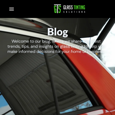
Skip
to
content
Blog
Welcome to our blog, where we share the latest
trends, tips, and insights on glass tinting to help you
make informed decisions for your home or business.