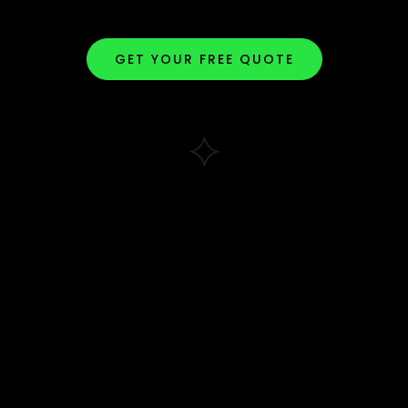
GET YOUR FREE QUOTE