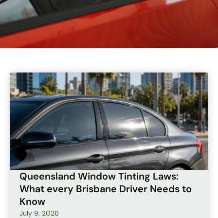
Page
Page
Page
Page
Page
Queensland Window Tinting Laws:
What every Brisbane Driver Needs to
Know
July 9, 2026