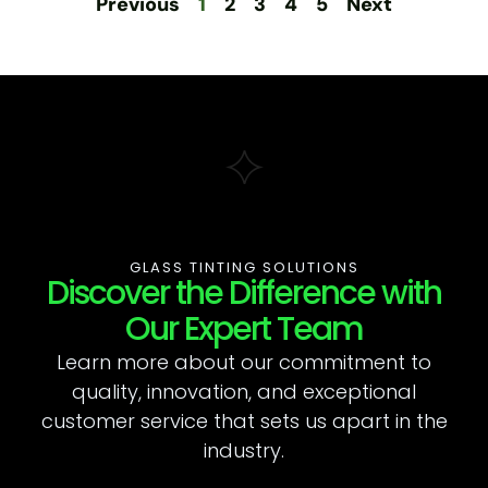
Previous
1
2
3
4
5
Next
GLASS TINTING SOLUTIONS
Discover the Difference with
Our Expert Team
Learn more about our commitment to
quality, innovation, and exceptional
customer service that sets us apart in the
industry.