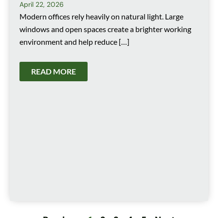
April 22, 2026
Modern offices rely heavily on natural light. Large
windows and open spaces create a brighter working
environment and help reduce […]
READ MORE