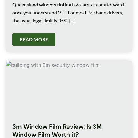
Queensland window tinting laws are straightforward
once you understand VLT. For most Brisbane drivers,
the usual legal limit is 35% […]
READ MORE
3m Window Film Review: Is 3M
Window Film Worth it?