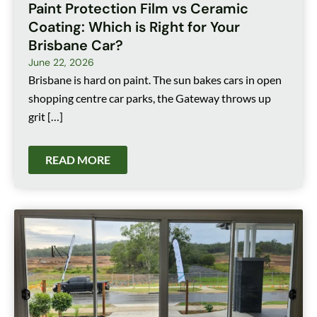
Paint Protection Film vs Ceramic
Coating: Which is Right for Your
Brisbane Car?
June 22, 2026
Brisbane is hard on paint. The sun bakes cars in open
shopping centre car parks, the Gateway throws up
grit […]
READ MORE