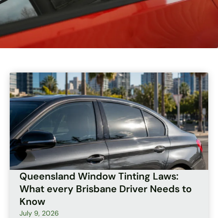
Page
Page
Page
Page
Page
Queensland Window Tinting Laws:
What every Brisbane Driver Needs to
Know
July 9, 2026