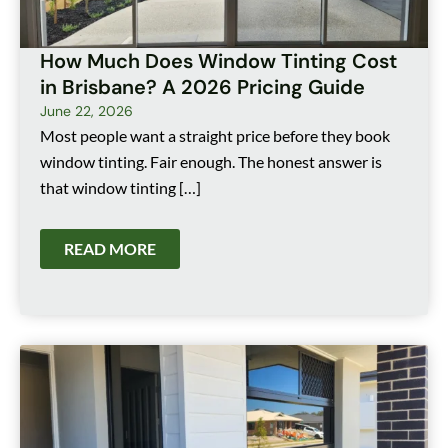
How Much Does Window Tinting Cost
in Brisbane? A 2026 Pricing Guide
June 22, 2026
Most people want a straight price before they book
window tinting. Fair enough. The honest answer is
that window tinting […]
READ MORE