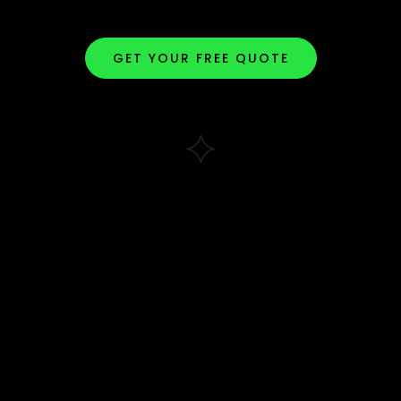
GET YOUR FREE QUOTE