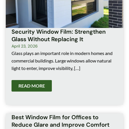
Security Window Film: Strengthen
Glass Without Replacing It
April 23, 2026
Glass plays an important role in modern homes and
commercial buildings. Large windows allow natural
light to enter, improve visibility, […]
READ MORE
Best Window Film for Offices to
Reduce Glare and Improve Comfort