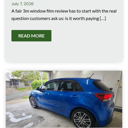
July 7, 2026
A fair 3m window film review has to start with the real
question customers ask us: is it worth paying […]
READ MORE