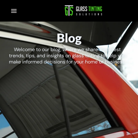
Skip
to
content
Blog
Welcome to our blog, where we share the latest
trends, tips, and insights on glass tinting to help you
make informed decisions for your home or business.